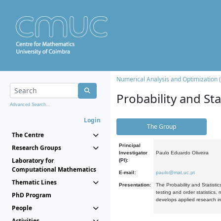
Numerical Analysis and Optimization 
Probability and Stat
Advanced Search...
Login
The Group
The Centre
Principal
Research Groups
Investigator
Paulo Eduardo Oliveira
Laboratory for
(PI):
Computational Mathematics
E-mail:
paulo@mat.uc.pt
Thematic Lines
Presentation:
The Probability and Statistic
testing and order statistics
PhD Program
develops applied research in
People
Activities