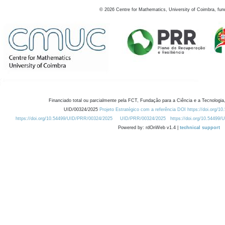
©
2026
Centre for Mathematics, University of Coimbra, fun
Financiado total ou parcialmente pela FCT, Fundação para a Ciência e a Tecnologia,
UID/00324/2025
Projeto Estratégico com a referência DOI https://doi.org/1
https://doi.org/10.54499/UID/PRR/00324/2025
UID/PRR/00324/2025
https://doi.org/10.54499
Powered by: rdOnWeb v1.4 |
technical support