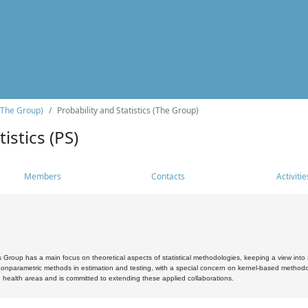
(The Group)
Probability and Statistics (The Group)
istics (PS)
Members
Contacts
Activitie
s Group has a main focus on theoretical aspects of statistical methodologies, keeping a view into a
, nonparametric methods in estimation and testing, with a special concern on kernel-based methodol
 health areas and is committed to extending these applied collaborations.