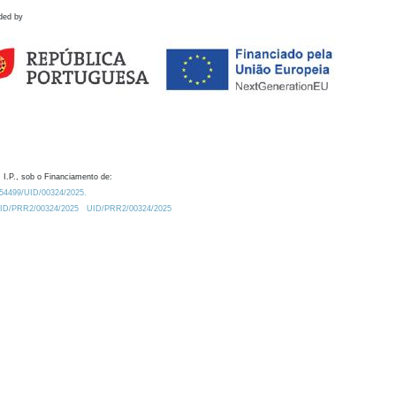
ded by
 I.P., sob o Financiamento de:
0.54499/UID/00324/2025.
/UID/PRR2/00324/2025
UID/PRR2/00324/2025