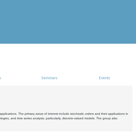
s
Seminars
Events
pplications. The primary areas of interest include stochastic orders and their applications in
ogies, and time series analysis, particularly, discrete-valued models. The group also