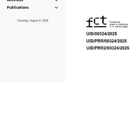
Publications
Thursday, August 6, 2026