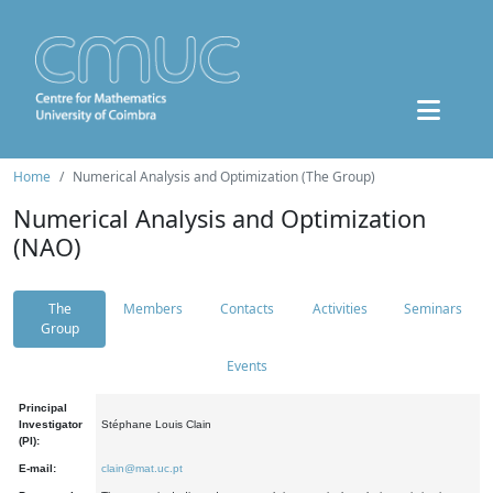
Home
Numerical Analysis and Optimization (The Group)
Numerical Analysis and Optimization
(NAO)
The
Members
Contacts
Activities
Seminars
Group
Events
Principal
Investigator
Stéphane Louis Clain
(PI):
E-mail:
clain@mat.uc.pt