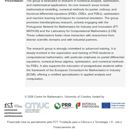
Presentation:
The group is dedicated to research in numerical analysis, optimization,
and mathematical applications. Its core research areas include
mathematical modelling, numerical methods for partial, ordinary, and
fractional differential equations (PDEs, ODEs, and FDEs), optimization
and machine learning techniques for numerical simulation. The group
promotes interdisciplinary research, actively engaging with the
Portuguese Network for Mathematics for Industry and Innovation (PT-
MATH-IN) and the Laboratory for Computational Mathematics (LCM).
These collaborations foster close interaction with researchers from
diverse scientific domains and with industrial partners.
The research group is strongly committed to advanced training. It is
deeply involved in the supervision and training of PhD students in
computational mathematics, with particular emphasis on partial differential
equations, numerical linear algebra, optimization, and numerical methods
for PDEs. It also supports the education of postgraduate students within
the framework of the European Consortium for Mathematics in Industry
(ECMI), offering a certified specialization in applied analysis and
computation.
©
2026
Centre for Mathematics, University of Coimbra, funded by
Financiado total ou parcialmente pela FCT, Fundação para a Ciência e a Tecnologia, I.P., sob o
Financiamento de: