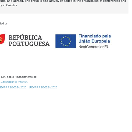
tugal and abroad. The group is also actively engaged in the organisation of conferences and
ty in Coimbra.
ded by
 I.P., sob o Financiamento de:
0.54499/UID/00324/2025.
/UID/PRR2/00324/2025
UID/PRR2/00324/2025