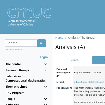
Home
Analysis (The Group)
Analysis (A)
Advanced Search...
Login
Events
T
The Centre
Principal
Research Groups
Investigator
Edgard Almeida Pimentel
Laboratory for
(PI):
Computational Mathematics
E-mail:
edgard.pimentel@mat.uc.pt
Thematic Lines
Presentation:
The Mathematical Analysis Gr
free boundary problems - the
PhD Program
systems. The group's researc
People
As a dynamic and internation
Activities