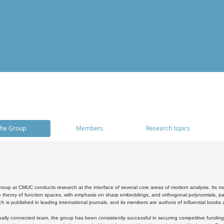
he Group
Members
Research topics
oup at CMUC conducts research at the interface of several core areas of modern analysis. Its main i
 theory of function spaces, with emphasis on sharp embeddings, and orthogonal polynomials, part
h is published in leading international journals, and its members are authors of influential books
ally connected team, the group has been consistently successful in securing competitive funding at