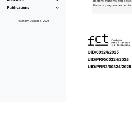
doctoral students and postd
thematic programmes, editori
Publications
Thursday, August 6, 2026