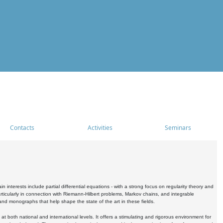
Contacts
Activities
Seminars
nterests include partial differential equations - with a strong focus on regularity theory and
icularly in connection with Riemann-Hilbert problems, Markov chains, and integrable
 and monographs that help shape the state of the art in these fields.
 both national and international levels. It offers a stimulating and rigorous environment for