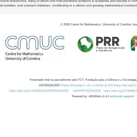
octoral researchers, many of whom now hold prominent positions in academia and industry in Por
al activities, and outreach initiatives, contributing to a vibrant and growing mathematical communi
©
2026
Centre for Mathematics, University of Coimbra, fun
Financiado total ou parcialmente pela FCT, Fundação para a Ciência e a Tecnologia,
UID/00324/2025
Projeto Estratégico com a referência DOI https://doi.org/1
https://doi.org/10.54499/UID/PRR/00324/2025
UID/PRR/00324/2025
https://doi.org/10.54499
Powered by: rdOnWeb v1.4 |
technical support