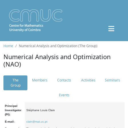
Home
Numerical Analysis and Optimization (The Group)
Numerical Analysis and Optimization
(NAO)
The
Members
Contacts
Activities
Seminars
Group
Events
Principal
Investigator
Stéphane Louis Clain
(PI):
E-mail:
clain@mat.uc.pt