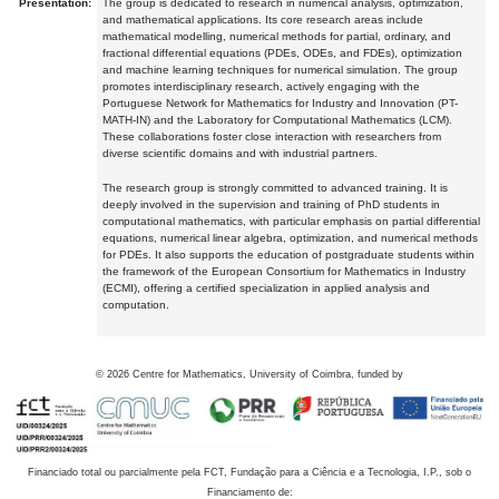
Presentation:
The group is dedicated to research in numerical analysis, optimization,
and mathematical applications. Its core research areas include
mathematical modelling, numerical methods for partial, ordinary, and
fractional differential equations (PDEs, ODEs, and FDEs), optimization
and machine learning techniques for numerical simulation. The group
promotes interdisciplinary research, actively engaging with the
Portuguese Network for Mathematics for Industry and Innovation (PT-
MATH-IN) and the Laboratory for Computational Mathematics (LCM).
These collaborations foster close interaction with researchers from
diverse scientific domains and with industrial partners.
The research group is strongly committed to advanced training. It is
deeply involved in the supervision and training of PhD students in
computational mathematics, with particular emphasis on partial differential
equations, numerical linear algebra, optimization, and numerical methods
for PDEs. It also supports the education of postgraduate students within
the framework of the European Consortium for Mathematics in Industry
(ECMI), offering a certified specialization in applied analysis and
computation.
©
2026
Centre for Mathematics, University of Coimbra, funded by
Financiado total ou parcialmente pela FCT, Fundação para a Ciência e a Tecnologia, I.P., sob o
Financiamento de: