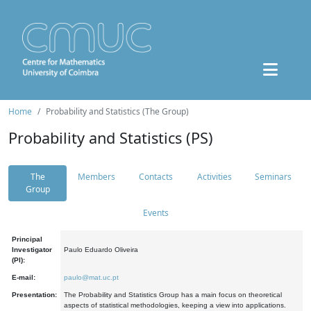
Home
Probability and Statistics (The Group)
Probability and Statistics (PS)
The
Members
Contacts
Activities
Seminars
Group
Events
Principal
Investigator
Paulo Eduardo Oliveira
(PI):
E-mail:
paulo@mat.uc.pt
Presentation:
The Probability and Statistics Group has a main focus on theoretical
aspects of statistical methodologies, keeping a view into applications.