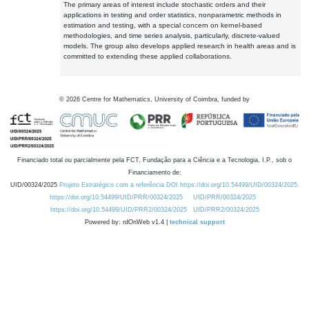
The primary areas of interest include stochastic orders and their
applications in testing and order statistics, nonparametric methods in
estimation and testing, with a special concern on kernel-based
methodologies, and time series analysis, particularly, discrete-valued
models. The group also develops applied research in health areas and is
committed to extending these applied collaborations.
©
2026
Centre for Mathematics, University of Coimbra, funded by
Financiado total ou parcialmente pela FCT, Fundação para a Ciência e a Tecnologia, I.P., sob o
Financiamento de:
UID/00324/2025
Projeto Estratégico com a referência DOI https://doi.org/10.54499/UID/00324/2025.
https://doi.org/10.54499/UID/PRR/00324/2025
UID/PRR/00324/2025
https://doi.org/10.54499/UID/PRR2/00324/2025
UID/PRR2/00324/2025
Powered by: rdOnWeb v1.4 |
technical support