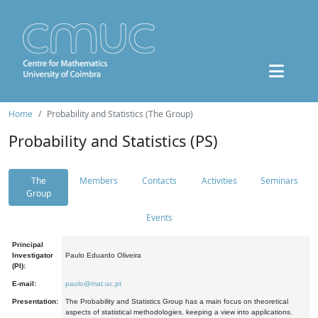
Home
Probability and Statistics (The Group)
Probability and Statistics (PS)
The
Members
Contacts
Activities
Seminars
Group
Events
Principal
Investigator
Paulo Eduardo Oliveira
(PI):
E-mail:
paulo@mat.uc.pt
Presentation:
The Probability and Statistics Group has a main focus on theoretical
aspects of statistical methodologies, keeping a view into applications.