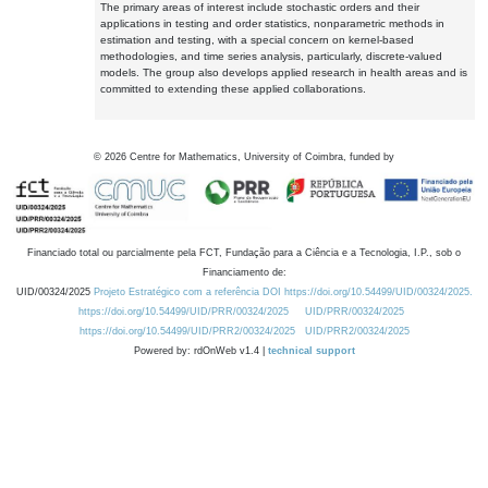
The primary areas of interest include stochastic orders and their
applications in testing and order statistics, nonparametric methods in
estimation and testing, with a special concern on kernel-based
methodologies, and time series analysis, particularly, discrete-valued
models. The group also develops applied research in health areas and is
committed to extending these applied collaborations.
©
2026
Centre for Mathematics, University of Coimbra, funded by
Financiado total ou parcialmente pela FCT, Fundação para a Ciência e a Tecnologia, I.P., sob o
Financiamento de:
UID/00324/2025
Projeto Estratégico com a referência DOI https://doi.org/10.54499/UID/00324/2025.
https://doi.org/10.54499/UID/PRR/00324/2025
UID/PRR/00324/2025
https://doi.org/10.54499/UID/PRR2/00324/2025
UID/PRR2/00324/2025
Powered by: rdOnWeb v1.4 |
technical support