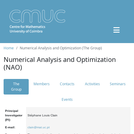
Home
Numerical Analysis and Optimization (The Group)
Numerical Analysis and Optimization
(NAO)
The
Members
Contacts
Activities
Seminars
Group
Events
Principal
Investigator
Stéphane Louis Clain
(PI):
E-mail:
clain@mat.uc.pt