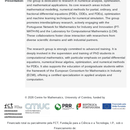
Presentation:
The group is dedicated to research in numerical analysis, optimization,
and mathematical applications. Its core research areas include
mathematical modelling, numerical methods for partial, ordinary, and
fractional differential equations (PDEs, ODEs, and FDEs), optimization
and machine learning techniques for numerical simulation. The group
promotes interdisciplinary research, actively engaging with the
Portuguese Network for Mathematics for Industry and Innovation (PT-
MATH-IN) and the Laboratory for Computational Mathematics (LCM).
These collaborations foster close interaction with researchers from
diverse scientific domains and with industrial partners.
The research group is strongly committed to advanced training. It is
deeply involved in the supervision and training of PhD students in
computational mathematics, with particular emphasis on partial differential
equations, numerical linear algebra, optimization, and numerical methods
for PDEs. It also supports the education of postgraduate students within
the framework of the European Consortium for Mathematics in Industry
(ECMI), offering a certified specialization in applied analysis and
computation.
©
2026
Centre for Mathematics, University of Coimbra, funded by
Financiado total ou parcialmente pela FCT, Fundação para a Ciência e a Tecnologia, I.P., sob o
Financiamento de: