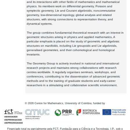
and its interactions with other fields of mathematics and mathematical
physics. Its members work on differential geometry, Poisson and
symplectic geometry, Lie and Courant algebroids, noncommutative
geometry, low-dimensional topology, global analysis and related
structures, with strong connections to representation theory, and
dynamical systems.
The group combines fundamental theoretical research with an interest in
geometric structures arising in physics and applied mathematics. A
particular emphasis is placed on the study of geometric and algebraic
structures on manifolds, including Lie groupoids and Lie algebroids,
generalised geometries, and their cohomological and homological
invariants.
The Geometry Group is actively involved in national and international
research projects and maintains strong collaborations with research
centres worldwide. It regularly organises seminars, workshops, and
conferences, contributing to the dissemination of advanced geometric
methods and to the training of graduate students and early-career
researchers in a stimulating and collaborative scientific environment.
©
2026
Centre for Mathematics, University of Coimbra, funded by
Financiado total ou parcialmente pela FCT, Fundação para a Ciência e a Tecnologia, I.P., sob o