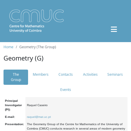
Home
Geometry (The Group)
Geometry (G)
The
Members
Contacts
Activities
Seminars
Group
Events
Principal
Investigator
Raquel Caseiro
(PI):
E-mail:
raquel@mat.uc.pt
Presentation:
The Geometry Group of the Centre for Mathematics of the University of
Coimbra (CMUC) conducts research in several areas of modern geometry