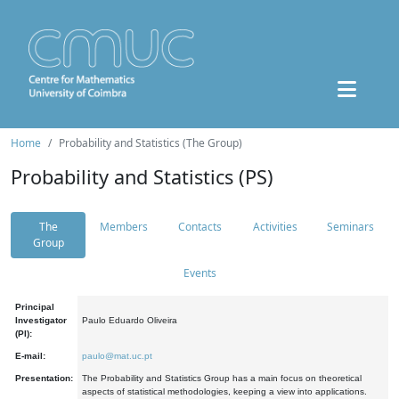
Home
Probability and Statistics (The Group)
Probability and Statistics (PS)
The
Members
Contacts
Activities
Seminars
Group
Events
Principal
Investigator
Paulo Eduardo Oliveira
(PI):
E-mail:
paulo@mat.uc.pt
Presentation:
The Probability and Statistics Group has a main focus on theoretical
aspects of statistical methodologies, keeping a view into applications.