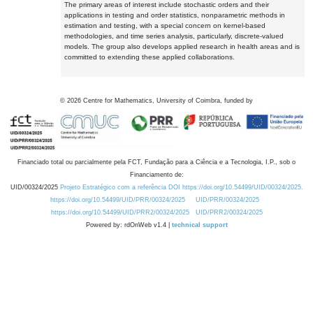
The primary areas of interest include stochastic orders and their
applications in testing and order statistics, nonparametric methods in
estimation and testing, with a special concern on kernel-based
methodologies, and time series analysis, particularly, discrete-valued
models. The group also develops applied research in health areas and is
committed to extending these applied collaborations.
©
2026
Centre for Mathematics, University of Coimbra, funded by
Financiado total ou parcialmente pela FCT, Fundação para a Ciência e a Tecnologia, I.P., sob o
Financiamento de:
UID/00324/2025
Projeto Estratégico com a referência DOI https://doi.org/10.54499/UID/00324/2025.
https://doi.org/10.54499/UID/PRR/00324/2025
UID/PRR/00324/2025
https://doi.org/10.54499/UID/PRR2/00324/2025
UID/PRR2/00324/2025
Powered by: rdOnWeb v1.4 |
technical support