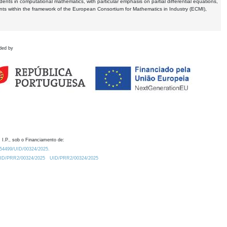
dents in computational mathematics, with particular emphasis on partial differential equations,
ents within the framework of the European Consortium for Mathematics in Industry (ECMI),
ded by
 I.P., sob o Financiamento de:
0.54499/UID/00324/2025.
/UID/PRR2/00324/2025
UID/PRR2/00324/2025