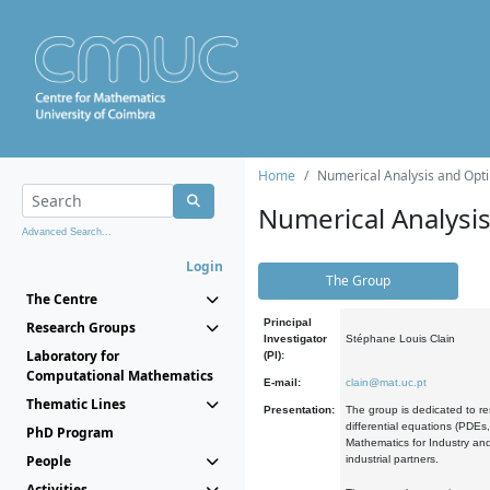
Home
Numerical Analysis and Opti
Numerical Analysi
Advanced Search...
Login
The Group
The Centre
Principal
Research Groups
Investigator
Stéphane Louis Clain
Laboratory for
(PI):
Computational Mathematics
E-mail:
clain@mat.uc.pt
Thematic Lines
Presentation:
The group is dedicated to re
differential equations (PDEs
PhD Program
Mathematics for Industry and
People
industrial partners.
Activities