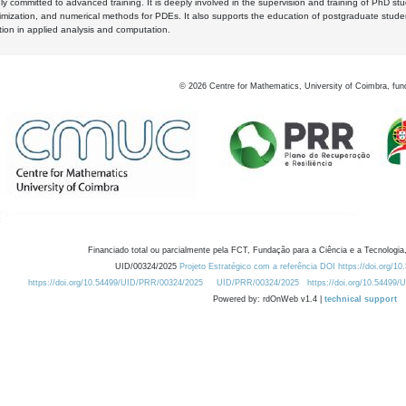
y committed to advanced training. It is deeply involved in the supervision and training of PhD stu
timization, and numerical methods for PDEs. It also supports the education of postgraduate stud
zation in applied analysis and computation.
©
2026
Centre for Mathematics, University of Coimbra, fun
Financiado total ou parcialmente pela FCT, Fundação para a Ciência e a Tecnologia,
UID/00324/2025
Projeto Estratégico com a referência DOI https://doi.org/1
https://doi.org/10.54499/UID/PRR/00324/2025
UID/PRR/00324/2025
https://doi.org/10.54499
Powered by: rdOnWeb v1.4 |
technical support