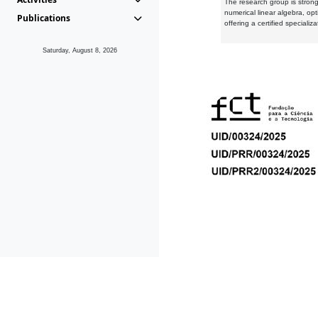
The research group is strongl
numerical linear algebra, op
Publications
offering a certified speciali
Saturday, August 8, 2026