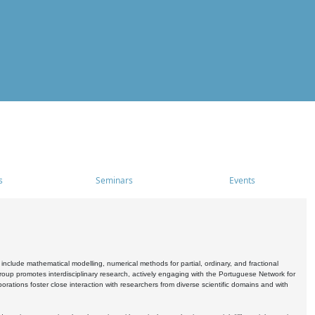
s
Seminars
Events
include mathematical modelling, numerical methods for partial, ordinary, and fractional
oup promotes interdisciplinary research, actively engaging with the Portuguese Network for
tions foster close interaction with researchers from diverse scientific domains and with