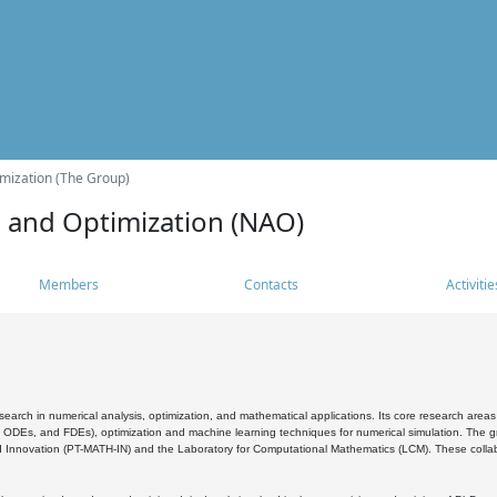
mization (The Group)
s and Optimization (NAO)
Members
Contacts
Activitie
search in numerical analysis, optimization, and mathematical applications. Its core research areas 
, ODEs, and FDEs), optimization and machine learning techniques for numerical simulation. The gr
 Innovation (PT-MATH-IN) and the Laboratory for Computational Mathematics (LCM). These collabora