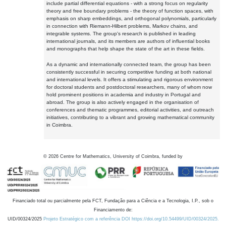
include partial differential equations - with a strong focus on regularity
theory and free boundary problems - the theory of function spaces, with
emphasis on sharp embeddings, and orthogonal polynomials, particularly
in connection with Riemann-Hilbert problems, Markov chains, and
integrable systems. The group's research is published in leading
international journals, and its members are authors of influential books
and monographs that help shape the state of the art in these fields.
As a dynamic and internationally connected team, the group has been
consistently successful in securing competitive funding at both national
and international levels. It offers a stimulating and rigorous environment
for doctoral students and postdoctoral researchers, many of whom now
hold prominent positions in academia and industry in Portugal and
abroad. The group is also actively engaged in the organisation of
conferences and thematic programmes, editorial activities, and outreach
initiatives, contributing to a vibrant and growing mathematical community
in Coimbra.
©
2026
Centre for Mathematics, University of Coimbra, funded by
Financiado total ou parcialmente pela FCT, Fundação para a Ciência e a Tecnologia, I.P., sob o
Financiamento de:
UID/00324/2025
Projeto Estratégico com a referência DOI https://doi.org/10.54499/UID/00324/2025.