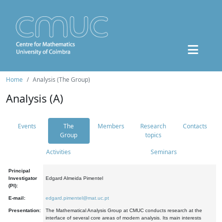
Home
Analysis (The Group)
Analysis (A)
Events
The
Members
Research
Contacts
Group
topics
Activities
Seminars
Principal
Investigator
Edgard Almeida Pimentel
(PI):
E-mail:
edgard.pimentel@mat.uc.pt
Presentation:
The Mathematical Analysis Group at CMUC conducts research at the
interface of several core areas of modern analysis. Its main interests