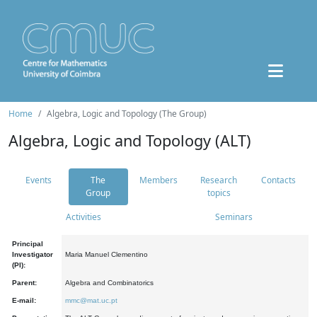
Home
Algebra, Logic and Topology (The Group)
Algebra, Logic and Topology (ALT)
Events
The
Members
Research
Contacts
Group
topics
Activities
Seminars
Principal
Investigator
Maria Manuel Clementino
(PI):
Parent:
Algebra and Combinatorics
E-mail:
mmc@mat.uc.pt