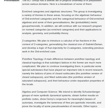
Presentation:
The ALT Group has a diverse set of projects underway or in preparation
across various domains. Here is a breakdown of some of them:
Enriched categories and algebraic structures: The group is investigating
a variety of themes in these areas, focusing on the algebraic behaviour
of Ord-enriched categories and the categorical behaviour of Ord-enriched
algebras and some of their generalisations, like (probabilistic) metric
groups/monoids. In addition, we will continue with our research program
on normed categories (as enriched categories) and their applications to
analysis, geometry, and probability theory.
2-categories: We plan to introduce a calculus of lax fractions in the
context of 2-categories, generalizing the classical one of Gabriel-Zisman,
and develop a logic of Kan-injectivity for 2-categories, extending previous
work in the Ord-enriched case.
Pointfree Topology: A main difference between pointfree topology and
classical topology is that subobject lattices in the former are much more
complicated. We plan to continue investigating them, in particular some
special subclasses that have played an important role in recent research,
namely the lattices of joins of closed sublocales (the pointfree version of
closed subspaces), and fitted sublocales (the pointfree version of
saturated subspaces), and their behaviour under separation properties of
the locale.
Algebra and Computer Science: We intend to identify Schutzenberger
groups of more symbolic dynamical systems, obtain further results on
profinite codes, show Cerny's conjecture for meaningful classes of
automata, investigate the tameness of free pro-aperiodic monoids, and
prove the locality of some pseudovarieties of monoids. Other topics: