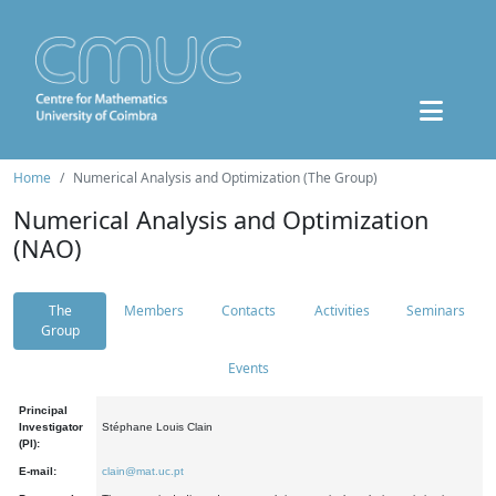
Home
Numerical Analysis and Optimization (The Group)
Numerical Analysis and Optimization
(NAO)
The
Members
Contacts
Activities
Seminars
Group
Events
Principal
Investigator
Stéphane Louis Clain
(PI):
E-mail:
clain@mat.uc.pt