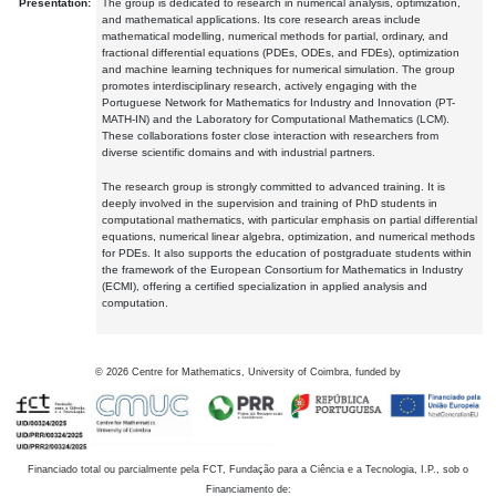
Presentation:
The group is dedicated to research in numerical analysis, optimization,
and mathematical applications. Its core research areas include
mathematical modelling, numerical methods for partial, ordinary, and
fractional differential equations (PDEs, ODEs, and FDEs), optimization
and machine learning techniques for numerical simulation. The group
promotes interdisciplinary research, actively engaging with the
Portuguese Network for Mathematics for Industry and Innovation (PT-
MATH-IN) and the Laboratory for Computational Mathematics (LCM).
These collaborations foster close interaction with researchers from
diverse scientific domains and with industrial partners.
The research group is strongly committed to advanced training. It is
deeply involved in the supervision and training of PhD students in
computational mathematics, with particular emphasis on partial differential
equations, numerical linear algebra, optimization, and numerical methods
for PDEs. It also supports the education of postgraduate students within
the framework of the European Consortium for Mathematics in Industry
(ECMI), offering a certified specialization in applied analysis and
computation.
©
2026
Centre for Mathematics, University of Coimbra, funded by
Financiado total ou parcialmente pela FCT, Fundação para a Ciência e a Tecnologia, I.P., sob o
Financiamento de: