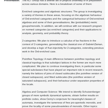
Presentation:
The ALT Group has a diverse set of projects underway or in preparation
across various domains. Here is a breakdown of some of them:
Enriched categories and algebraic structures: The group is investigating
a variety of themes in these areas, focusing on the algebraic behaviour
of Ord-enriched categories and the categorical behaviour of Ord-enriched
algebras and some of their generalisations, like (probabilistic) metric
groups/monoids. In addition, we will continue with our research program
on normed categories (as enriched categories) and their applications to
analysis, geometry, and probability theory.
2-categories: We plan to introduce a calculus of lax fractions in the
context of 2-categories, generalizing the classical one of Gabriel-Zisman,
and develop a logic of Kan-injectivity for 2-categories, extending previous
work in the Ord-enriched case.
Pointfree Topology: A main difference between pointfree topology and
classical topology is that subobject lattices in the former are much more
complicated. We plan to continue investigating them, in particular some
special subclasses that have played an important role in recent research,
namely the lattices of joins of closed sublocales (the pointfree version of
closed subspaces), and fitted sublocales (the pointfree version of
saturated subspaces), and their behaviour under separation properties of
the locale.
Algebra and Computer Science: We intend to identify Schutzenberger
groups of more symbolic dynamical systems, obtain further results on
profinite codes, show Cerny's conjecture for meaningful classes of
automata, investigate the tameness of free pro-aperiodic monoids, and
prove the locality of some pseudovarieties of monoids. Other topics: