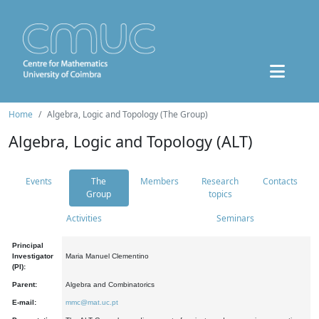
Home
Algebra, Logic and Topology (The Group)
Algebra, Logic and Topology (ALT)
Events
The
Members
Research
Contacts
Group
topics
Activities
Seminars
Principal
Investigator
Maria Manuel Clementino
(PI):
Parent:
Algebra and Combinatorics
E-mail:
mmc@mat.uc.pt