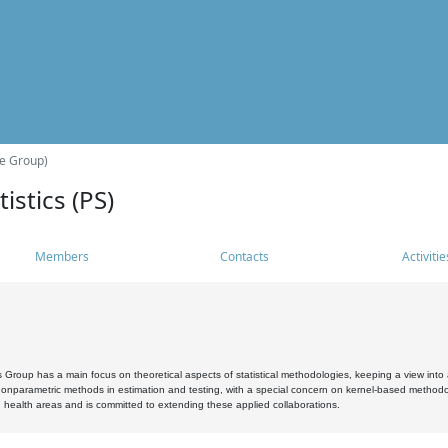
he Group)
istics (PS)
Members
Contacts
Activitie
s Group has a main focus on theoretical aspects of statistical methodologies, keeping a view into a
, nonparametric methods in estimation and testing, with a special concern on kernel-based methodol
 health areas and is committed to extending these applied collaborations.