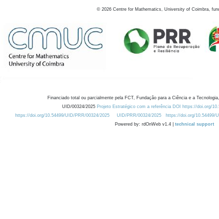
©
2026
Centre for Mathematics, University of Coimbra, fun
Financiado total ou parcialmente pela FCT, Fundação para a Ciência e a Tecnologia,
UID/00324/2025
Projeto Estratégico com a referência DOI https://doi.org/1
https://doi.org/10.54499/UID/PRR/00324/2025
UID/PRR/00324/2025
https://doi.org/10.54499
Powered by: rdOnWeb v1.4 |
technical support