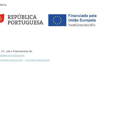
ded by
 I.P., sob o Financiamento de:
0.54499/UID/00324/2025.
/UID/PRR2/00324/2025
UID/PRR2/00324/2025