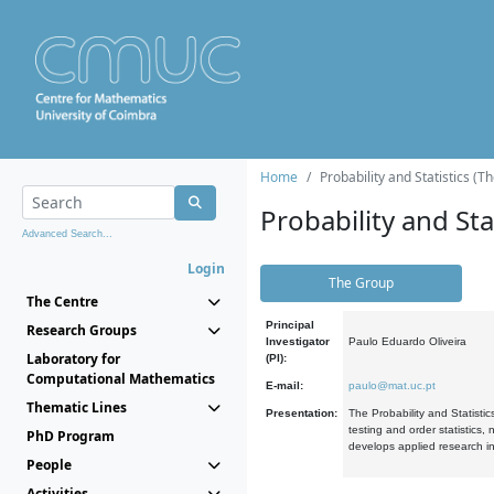
Home
Probability and Statistics (T
Probability and Stat
Advanced Search...
Login
The Group
The Centre
Principal
Research Groups
Investigator
Paulo Eduardo Oliveira
Laboratory for
(PI):
Computational Mathematics
E-mail:
paulo@mat.uc.pt
Thematic Lines
Presentation:
The Probability and Statistic
testing and order statistics
PhD Program
develops applied research in
People
Activities