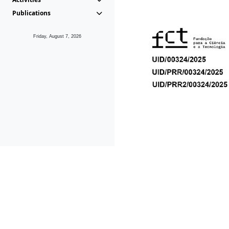
Publications
Friday, August 7, 2026