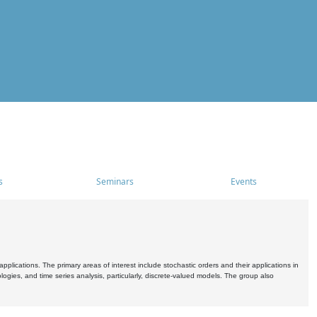
s
Seminars
Events
pplications. The primary areas of interest include stochastic orders and their applications in
ogies, and time series analysis, particularly, discrete-valued models. The group also