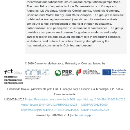
theoretical foundations with structural and computational perspectives.
The main fields of expertise include Representations of Groups and
Algebras, Lie Algebras, Algebraic Combinatorics, Algebraic Geometry,
Combinatorial Matrix Theory, and Matrix Analysis. The group's results are
published in leading international journals, and its members actively
contribute to the advancement of the field through publications,
collaborations, and participation in international conferences. The group
provides a supportive environment for graduate students and early-
career researchers and plays an important role in organising seminars,
workshops, and outreach activities, thereby strengthening the
mathematical community in Coimbra and beyond.
©
2026
Centre for Mathematics, University of Coimbra, funded by
Financiado total ou parcialmente pela FCT, Fundação para a Ciência e a Tecnologia, I.P., sob o
Financiamento de:
UID/00324/2025
Projeto Estratégico com a referência DOI https://doi.org/10.54499/UID/00324/2025.
https://doi.org/10.54499/UID/PRR/00324/2025
UID/PRR/00324/2025
https://doi.org/10.54499/UID/PRR2/00324/2025
UID/PRR2/00324/2025
Powered by: rdOnWeb v1.4 |
technical support