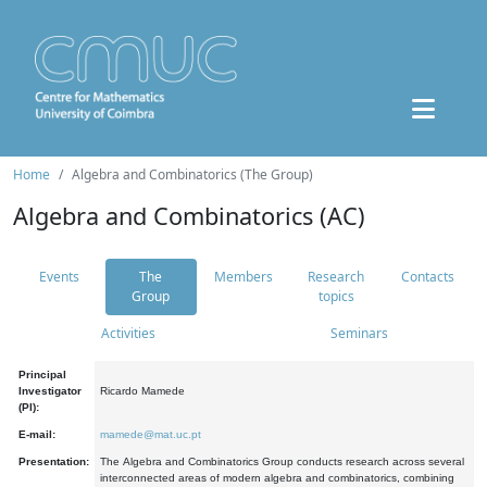
Home
Algebra and Combinatorics (The Group)
Algebra and Combinatorics (AC)
Events
The
Members
Research
Contacts
Group
topics
Activities
Seminars
Principal
Investigator
Ricardo Mamede
(PI):
E-mail:
mamede@mat.uc.pt
Presentation:
The Algebra and Combinatorics Group conducts research across several
interconnected areas of modern algebra and combinatorics, combining