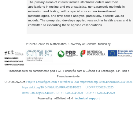
The primary areas of interest include stochastic orders and their
applications in testing and order statistics, nonparametric methods in
estimation and testing, with a special concern on kernel-based
methodologies, and time series analysis, particularly, discrete-valued
models. The group also develops applied research in health areas and is
committed to extending these applied collaborations.
©
2026
Centre for Mathematics, University of Coimbra, funded by
Financiado total ou parcialmente pela FCT, Fundação para a Ciência e a Tecnologia, I.P., sob o
Financiamento de:
UID/00324/2025
Projeto Estratégico com a referência DOI https://doi.org/10.54499/UID/00324/2025.
https://doi.org/10.54499/UID/PRR/00324/2025
UID/PRR/00324/2025
https://doi.org/10.54499/UID/PRR2/00324/2025
UID/PRR2/00324/2025
Powered by: rdOnWeb v1.4 |
technical support