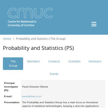
Home
Probability and Statistics (The Group)
Probability and Statistics (PS)
The
Members
Contacts
Activities
Seminars
Group
Events
Principal
Investigator
Paulo Eduardo Oliveira
(PI):
E-mail:
paulo@mat.uc.pt
Presentation:
The Probability and Statistics Group has a main focus on theoretical
aspects of statistical methodologies, keeping a view into applications.