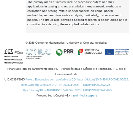
The primary areas of interest include stochastic orders and their
applications in testing and order statistics, nonparametric methods in
estimation and testing, with a special concern on kernel-based
methodologies, and time series analysis, particularly, discrete-valued
models. The group also develops applied research in health areas and is
committed to extending these applied collaborations.
©
2026
Centre for Mathematics, University of Coimbra, funded by
Financiado total ou parcialmente pela FCT, Fundação para a Ciência e a Tecnologia, I.P., sob o
Financiamento de:
UID/00324/2025
Projeto Estratégico com a referência DOI https://doi.org/10.54499/UID/00324/2025.
https://doi.org/10.54499/UID/PRR/00324/2025
UID/PRR/00324/2025
https://doi.org/10.54499/UID/PRR2/00324/2025
UID/PRR2/00324/2025
Powered by: rdOnWeb v1.4 |
technical support