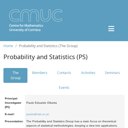
Home
Probability and Statistics (The Group)
Probability and Statistics (PS)
The
Members
Contacts
Activities
Seminars
Group
Events
Principal
Investigator
Paulo Eduardo Oliveira
(PI):
E-mail:
paulo@mat.uc.pt
Presentation:
The Probability and Statistics Group has a main focus on theoretical
aspects of statistical methodologies, keeping a view into applications.