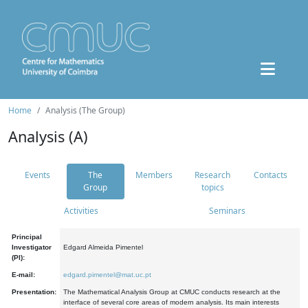
Home
Analysis (The Group)
Analysis (A)
Events
The
Members
Research
Contacts
Group
topics
Activities
Seminars
Principal
Investigator
Edgard Almeida Pimentel
(PI):
E-mail:
edgard.pimentel@mat.uc.pt
Presentation:
The Mathematical Analysis Group at CMUC conducts research at the
interface of several core areas of modern analysis. Its main interests