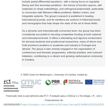
include partial differential equations - with a strong focus on regularity
theory and free boundary problems - the theory of function spaces, with
emphasis on sharp embeddings, and orthogonal polynomials, particularly
in connection with Riemann-Hilbert problems, Markov chains, and
integrable systems. The group's research is published in leading
international journals, and its members are authors of influential books
and monographs that help shape the state of the art in these fields.
As a dynamic and internationally connected team, the group has been
consistently successful in securing competitive funding at both national
and international levels. It offers a stimulating and rigorous environment
for doctoral students and postdoctoral researchers, many of whom now
hold prominent positions in academia and industry in Portugal and
abroad. The group is also actively engaged in the organisation of
conferences and thematic programmes, editorial activities, and outreach
initiatives, contributing to a vibrant and growing mathematical community
in Coimbra.
©
2026
Centre for Mathematics, University of Coimbra, funded by
Financiado total ou parcialmente pela FCT, Fundação para a Ciência e a Tecnologia, I.P., sob o
Financiamento de:
UID/00324/2025
Projeto Estratégico com a referência DOI https://doi.org/10.54499/UID/00324/2025.