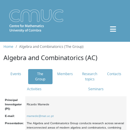
Home
Algebra and Combinatorics (The Group)
Algebra and Combinatorics (AC)
Events
The
Members
Research
Contacts
Group
topics
Activities
Seminars
Principal
Investigator
Ricardo Mamede
(PI):
E-mail:
mamede@mat.uc.pt
Presentation:
The Algebra and Combinatorics Group conducts research across several
interconnected areas of modern algebra and combinatorics, combining