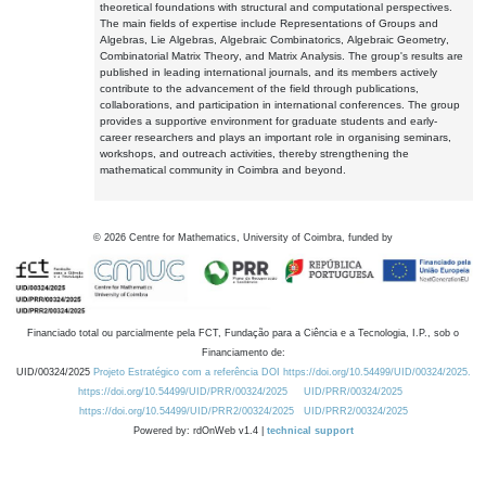
theoretical foundations with structural and computational perspectives.
The main fields of expertise include Representations of Groups and
Algebras, Lie Algebras, Algebraic Combinatorics, Algebraic Geometry,
Combinatorial Matrix Theory, and Matrix Analysis. The group's results are
published in leading international journals, and its members actively
contribute to the advancement of the field through publications,
collaborations, and participation in international conferences. The group
provides a supportive environment for graduate students and early-
career researchers and plays an important role in organising seminars,
workshops, and outreach activities, thereby strengthening the
mathematical community in Coimbra and beyond.
©
2026
Centre for Mathematics, University of Coimbra, funded by
Financiado total ou parcialmente pela FCT, Fundação para a Ciência e a Tecnologia, I.P., sob o
Financiamento de:
UID/00324/2025
Projeto Estratégico com a referência DOI https://doi.org/10.54499/UID/00324/2025.
https://doi.org/10.54499/UID/PRR/00324/2025
UID/PRR/00324/2025
https://doi.org/10.54499/UID/PRR2/00324/2025
UID/PRR2/00324/2025
Powered by: rdOnWeb v1.4 |
technical support