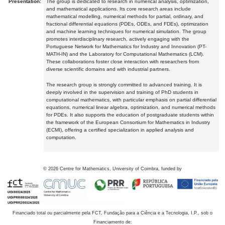
Presentation:
The group is dedicated to research in numerical analysis, optimization,
and mathematical applications. Its core research areas include
mathematical modelling, numerical methods for partial, ordinary, and
fractional differential equations (PDEs, ODEs, and FDEs), optimization
and machine learning techniques for numerical simulation. The group
promotes interdisciplinary research, actively engaging with the
Portuguese Network for Mathematics for Industry and Innovation (PT-
MATH-IN) and the Laboratory for Computational Mathematics (LCM).
These collaborations foster close interaction with researchers from
diverse scientific domains and with industrial partners.
The research group is strongly committed to advanced training. It is
deeply involved in the supervision and training of PhD students in
computational mathematics, with particular emphasis on partial differential
equations, numerical linear algebra, optimization, and numerical methods
for PDEs. It also supports the education of postgraduate students within
the framework of the European Consortium for Mathematics in Industry
(ECMI), offering a certified specialization in applied analysis and
computation.
©
2026
Centre for Mathematics, University of Coimbra, funded by
Financiado total ou parcialmente pela FCT, Fundação para a Ciência e a Tecnologia, I.P., sob o
Financiamento de: