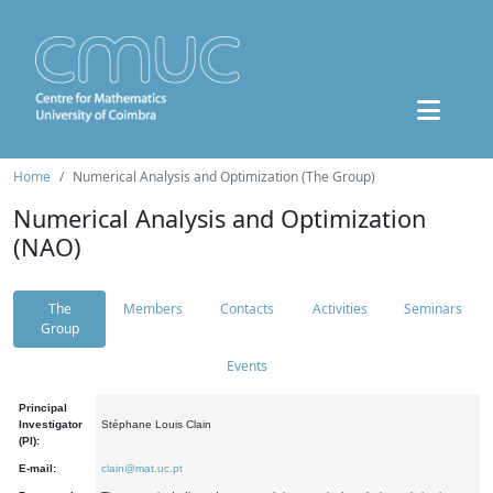
Home
Numerical Analysis and Optimization (The Group)
Numerical Analysis and Optimization
(NAO)
The
Members
Contacts
Activities
Seminars
Group
Events
Principal
Investigator
Stéphane Louis Clain
(PI):
E-mail:
clain@mat.uc.pt