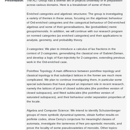
Presentation:
The ALT Group has a diverse set of projects underway or in preparation
across various domains. Here is a breakdown of some of them:
Enriched categories and algebraic structures: The group is investigating
a variety of themes in these areas, focusing on the algebraic behaviour
of Ord-enriched categories and the categorical behaviour of Ord-enriched
algebras and some of their generalisations, like (probabilistic) metric
groups/monoids. In addition, we will continue with our research program
on normed categories (as enriched categories) and their applications to
analysis, geometry, and probability theory.
2-categories: We plan to introduce a calculus of lax fractions in the
context of 2-categories, generalizing the classical one of Gabriel-Zisman,
and develop a logic of Kan-injectivity for 2-categories, extending previous
work in the Ord-enriched case.
Pointfree Topology: A main difference between pointfree topology and
classical topology is that subobject lattices in the former are much more
complicated. We plan to continue investigating them, in particular some
special subclasses that have played an important role in recent research,
namely the lattices of joins of closed sublocales (the pointfree version of
closed subspaces), and fitted sublocales (the pointfree version of
saturated subspaces), and their behaviour under separation properties of
the locale.
Algebra and Computer Science: We intend to identify Schutzenberger
groups of more symbolic dynamical systems, obtain further results on
profinite codes, show Cerny's conjecture for meaningful classes of
automata, investigate the tameness of free pro-aperiodic monoids, and
prove the locality of some pseudovarieties of monoids. Other topics: