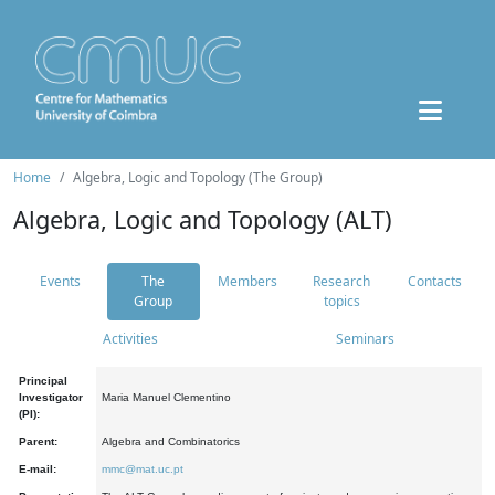
Home
Algebra, Logic and Topology (The Group)
Algebra, Logic and Topology (ALT)
Events
The
Members
Research
Contacts
Group
topics
Activities
Seminars
Principal
Investigator
Maria Manuel Clementino
(PI):
Parent:
Algebra and Combinatorics
E-mail:
mmc@mat.uc.pt