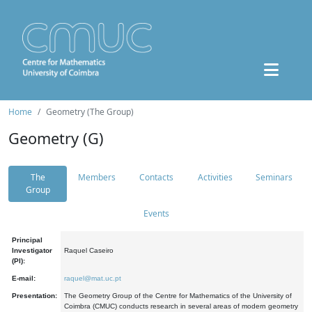
Home
Geometry (The Group)
Geometry (G)
The
Members
Contacts
Activities
Seminars
Group
Events
Principal
Investigator
Raquel Caseiro
(PI):
E-mail:
raquel@mat.uc.pt
Presentation:
The Geometry Group of the Centre for Mathematics of the University of
Coimbra (CMUC) conducts research in several areas of modern geometry