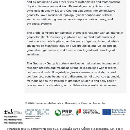
and its interactions with other fields of mathematics and mathematical
physics. Its members work on differential geometry, Poisson and
symplectic geometry, Lie and Courant algebroids, noncommutative
geometry, low-dimensional topology, global analysis and related
structures, with strong connections to representation theory, and
dynamical systems.
The group combines fundamental theoretical research with an interest in
geometric structures arising in physics and applied mathematics. A
particular emphasis is placed on the study of geometric and algebraic
structures on manifolds, including Lie groupoids and Lie algebroids,
generalised geometries, and their cohomological and homological
invariants.
The Geometry Group is actively involved in national and international
research projects and maintains strong collaborations with research
centres worldwide. It regularly organises seminars, workshops, and
conferences, contributing to the dissemination of advanced geometric
methods and to the training of graduate students and early-career
researchers in a stimulating and collaborative scientific environment.
©
2026
Centre for Mathematics, University of Coimbra, funded by
Financiado total ou parcialmente pela FCT, Fundação para a Ciência e a Tecnologia, I.P., sob o