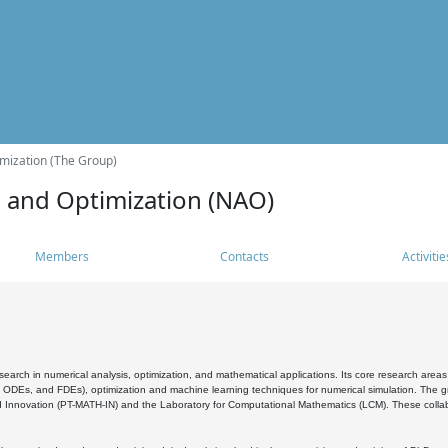
mization (The Group)
s and Optimization (NAO)
Members
Contacts
Activitie
search in numerical analysis, optimization, and mathematical applications. Its core research areas 
, ODEs, and FDEs), optimization and machine learning techniques for numerical simulation. The gr
 Innovation (PT-MATH-IN) and the Laboratory for Computational Mathematics (LCM). These collabora