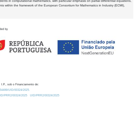
dents in computational mathematics, with particular emphasis on partial differential equations,
ents within the framework of the European Consortium for Mathematics in Industry (ECMI),
ded by
 I.P., sob o Financiamento de:
0.54499/UID/00324/2025.
/UID/PRR2/00324/2025
UID/PRR2/00324/2025