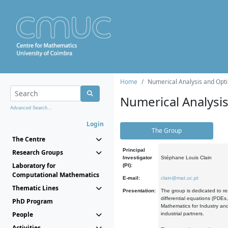
Home
Numerical Analysis and Opti
Numerical Analysi
Advanced Search...
Login
The Group
The Centre
Principal
Research Groups
Investigator
Stéphane Louis Clain
Laboratory for
(PI):
Computational Mathematics
E-mail:
clain@mat.uc.pt
Thematic Lines
Presentation:
The group is dedicated to re
differential equations (PDEs
PhD Program
Mathematics for Industry and
People
industrial partners.
Activities