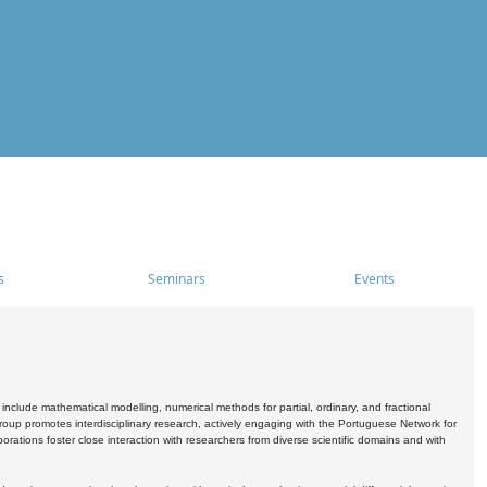
s
Seminars
Events
include mathematical modelling, numerical methods for partial, ordinary, and fractional
oup promotes interdisciplinary research, actively engaging with the Portuguese Network for
tions foster close interaction with researchers from diverse scientific domains and with