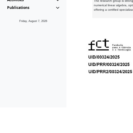
The research group is strongl
numerical linear algebra, op
Publications
offering a certified speciali
Friday, August 7, 2026