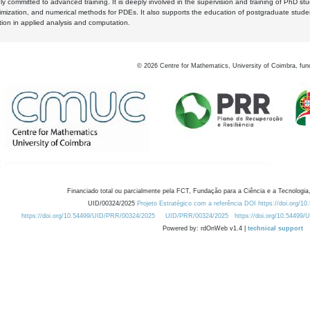
y committed to advanced training. It is deeply involved in the supervision and training of PhD stu
timization, and numerical methods for PDEs. It also supports the education of postgraduate stud
zation in applied analysis and computation.
©
2026
Centre for Mathematics, University of Coimbra, fun
Financiado total ou parcialmente pela FCT, Fundação para a Ciência e a Tecnologia,
UID/00324/2025
Projeto Estratégico com a referência DOI https://doi.org/1
https://doi.org/10.54499/UID/PRR/00324/2025
UID/PRR/00324/2025
https://doi.org/10.54499
Powered by: rdOnWeb v1.4 |
technical support