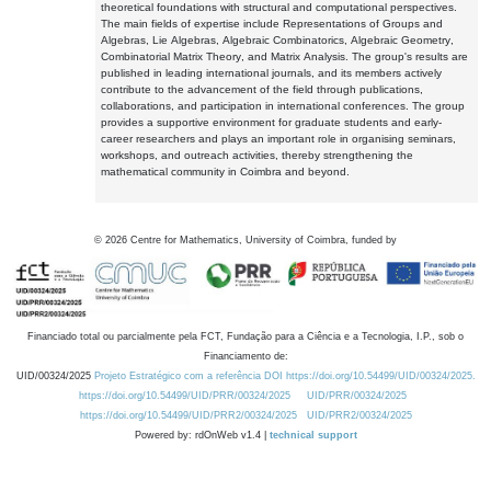
theoretical foundations with structural and computational perspectives.
The main fields of expertise include Representations of Groups and
Algebras, Lie Algebras, Algebraic Combinatorics, Algebraic Geometry,
Combinatorial Matrix Theory, and Matrix Analysis. The group's results are
published in leading international journals, and its members actively
contribute to the advancement of the field through publications,
collaborations, and participation in international conferences. The group
provides a supportive environment for graduate students and early-
career researchers and plays an important role in organising seminars,
workshops, and outreach activities, thereby strengthening the
mathematical community in Coimbra and beyond.
©
2026
Centre for Mathematics, University of Coimbra, funded by
Financiado total ou parcialmente pela FCT, Fundação para a Ciência e a Tecnologia, I.P., sob o
Financiamento de:
UID/00324/2025
Projeto Estratégico com a referência DOI https://doi.org/10.54499/UID/00324/2025.
https://doi.org/10.54499/UID/PRR/00324/2025
UID/PRR/00324/2025
https://doi.org/10.54499/UID/PRR2/00324/2025
UID/PRR2/00324/2025
Powered by: rdOnWeb v1.4 |
technical support