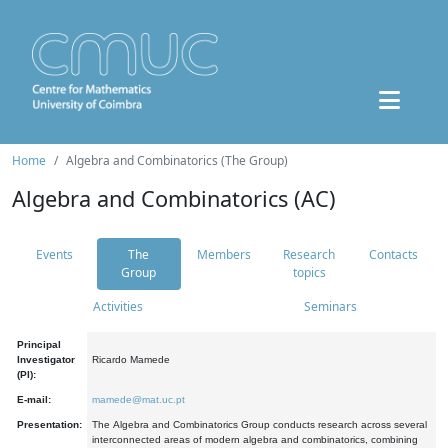
Home
Algebra and Combinatorics (The Group)
Algebra and Combinatorics (AC)
Events
The
Members
Research
Contacts
Group
topics
Activities
Seminars
Principal
Investigator
Ricardo Mamede
(PI):
E-mail:
mamede@mat.uc.pt
Presentation:
The Algebra and Combinatorics Group conducts research across several
interconnected areas of modern algebra and combinatorics, combining