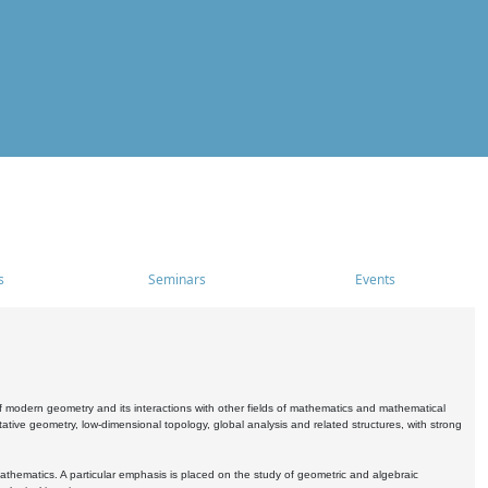
s
Seminars
Events
 modern geometry and its interactions with other fields of mathematics and mathematical
ive geometry, low-dimensional topology, global analysis and related structures, with strong
athematics. A particular emphasis is placed on the study of geometric and algebraic