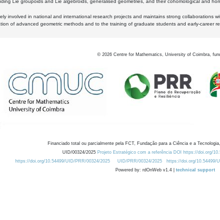
luding Lie groupoids and Lie algebroids, generalised geometries, and their cohomological and homo
ly involved in national and international research projects and maintains strong collaborations w
ation of advanced geometric methods and to the training of graduate students and early-career res
©
2026
Centre for Mathematics, University of Coimbra, fun
Financiado total ou parcialmente pela FCT, Fundação para a Ciência e a Tecnologia,
UID/00324/2025
Projeto Estratégico com a referência DOI https://doi.org/1
https://doi.org/10.54499/UID/PRR/00324/2025
UID/PRR/00324/2025
https://doi.org/10.54499
Powered by: rdOnWeb v1.4 |
technical support