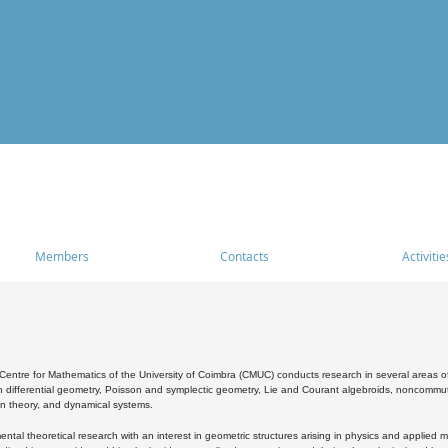
Members
Contacts
Activitie
entre for Mathematics of the University of Coimbra (CMUC) conducts research in several areas of
 differential geometry, Poisson and symplectic geometry, Lie and Courant algebroids, noncommutat
on theory, and dynamical systems.
al theoretical research with an interest in geometric structures arising in physics and applied m