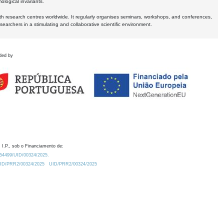
logical invariants.
ith research centres worldwide. It regularly organises seminars, workshops, and conferences,
earchers in a stimulating and collaborative scientific environment.
ded by
 I.P., sob o Financiamento de:
0.54499/UID/00324/2025.
/UID/PRR2/00324/2025
UID/PRR2/00324/2025