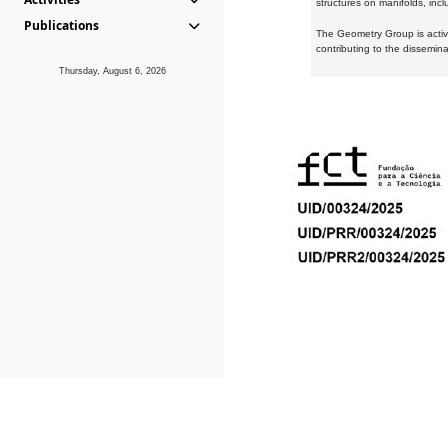
structures on manifolds, inc
Publications
The Geometry Group is active
contributing to the dissemin
Thursday, August 6, 2026