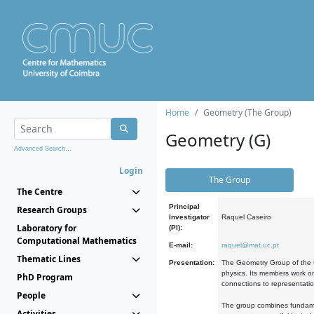
Home
Geometry (The Group)
Geometry (G)
Advanced Search...
Login
The Group
The Centre
Principal
Research Groups
Investigator
Raquel Caseiro
Laboratory for
(PI):
Computational Mathematics
E-mail:
raquel@mat.uc.pt
Thematic Lines
Presentation:
The Geometry Group of the C
physics. Its members work on
PhD Program
connections to representati
People
The group combines fundament
Activities