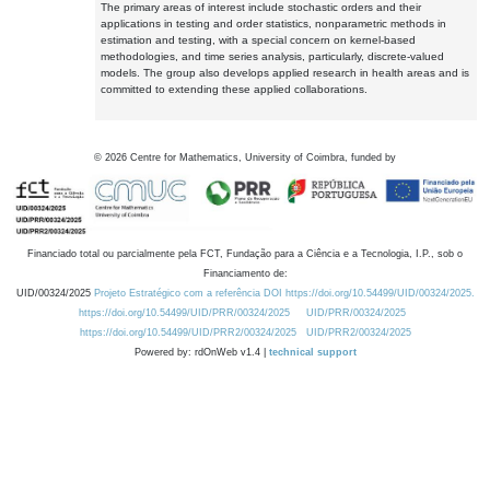
The primary areas of interest include stochastic orders and their
applications in testing and order statistics, nonparametric methods in
estimation and testing, with a special concern on kernel-based
methodologies, and time series analysis, particularly, discrete-valued
models. The group also develops applied research in health areas and is
committed to extending these applied collaborations.
©
2026
Centre for Mathematics, University of Coimbra, funded by
Financiado total ou parcialmente pela FCT, Fundação para a Ciência e a Tecnologia, I.P., sob o
Financiamento de:
UID/00324/2025
Projeto Estratégico com a referência DOI https://doi.org/10.54499/UID/00324/2025.
https://doi.org/10.54499/UID/PRR/00324/2025
UID/PRR/00324/2025
https://doi.org/10.54499/UID/PRR2/00324/2025
UID/PRR2/00324/2025
Powered by: rdOnWeb v1.4 |
technical support