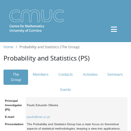
Home
Probability and Statistics (The Group)
Probability and Statistics (PS)
The
Members
Contacts
Activities
Seminars
Group
Events
Principal
Investigator
Paulo Eduardo Oliveira
(PI):
E-mail:
paulo@mat.uc.pt
Presentation:
The Probability and Statistics Group has a main focus on theoretical
aspects of statistical methodologies, keeping a view into applications.