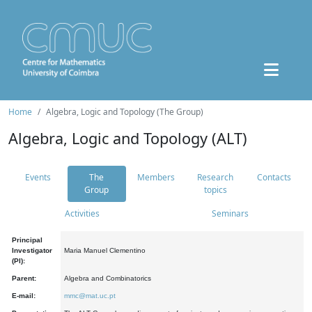
Home
Algebra, Logic and Topology (The Group)
Algebra, Logic and Topology (ALT)
Events
The
Members
Research
Contacts
Group
topics
Activities
Seminars
Principal
Investigator
Maria Manuel Clementino
(PI):
Parent:
Algebra and Combinatorics
E-mail:
mmc@mat.uc.pt