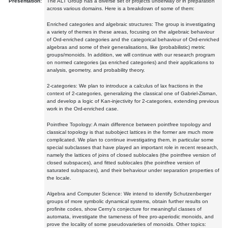
Presentation:
The ALT Group has a diverse set of projects underway or in preparation
across various domains. Here is a breakdown of some of them:
Enriched categories and algebraic structures: The group is investigating
a variety of themes in these areas, focusing on the algebraic behaviour
of Ord-enriched categories and the categorical behaviour of Ord-enriched
algebras and some of their generalisations, like (probabilistic) metric
groups/monoids. In addition, we will continue with our research program
on normed categories (as enriched categories) and their applications to
analysis, geometry, and probability theory.
2-categories: We plan to introduce a calculus of lax fractions in the
context of 2-categories, generalizing the classical one of Gabriel-Zisman,
and develop a logic of Kan-injectivity for 2-categories, extending previous
work in the Ord-enriched case.
Pointfree Topology: A main difference between pointfree topology and
classical topology is that subobject lattices in the former are much more
complicated. We plan to continue investigating them, in particular some
special subclasses that have played an important role in recent research,
namely the lattices of joins of closed sublocales (the pointfree version of
closed subspaces), and fitted sublocales (the pointfree version of
saturated subspaces), and their behaviour under separation properties of
the locale.
Algebra and Computer Science: We intend to identify Schutzenberger
groups of more symbolic dynamical systems, obtain further results on
profinite codes, show Cerny's conjecture for meaningful classes of
automata, investigate the tameness of free pro-aperiodic monoids, and
prove the locality of some pseudovarieties of monoids. Other topics: