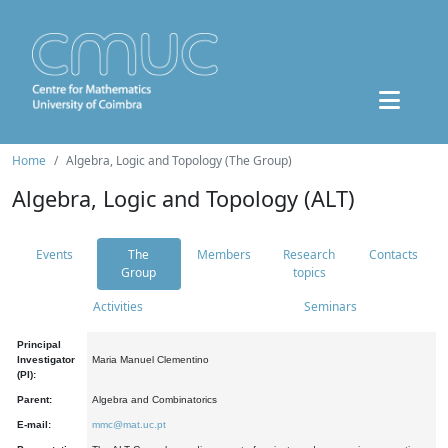
Home
Algebra, Logic and Topology (The Group)
Algebra, Logic and Topology (ALT)
Events
The
Members
Research
Contacts
Group
topics
Activities
Seminars
Principal
Investigator
Maria Manuel Clementino
(PI):
Parent:
Algebra and Combinatorics
E-mail:
mmc@mat.uc.pt