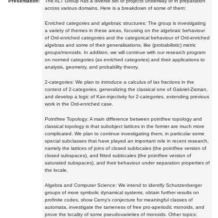
Presentation:
The ALT Group has a diverse set of projects underway or in preparation
across various domains. Here is a breakdown of some of them:
Enriched categories and algebraic structures: The group is investigating
a variety of themes in these areas, focusing on the algebraic behaviour
of Ord-enriched categories and the categorical behaviour of Ord-enriched
algebras and some of their generalisations, like (probabilistic) metric
groups/monoids. In addition, we will continue with our research program
on normed categories (as enriched categories) and their applications to
analysis, geometry, and probability theory.
2-categories: We plan to introduce a calculus of lax fractions in the
context of 2-categories, generalizing the classical one of Gabriel-Zisman,
and develop a logic of Kan-injectivity for 2-categories, extending previous
work in the Ord-enriched case.
Pointfree Topology: A main difference between pointfree topology and
classical topology is that subobject lattices in the former are much more
complicated. We plan to continue investigating them, in particular some
special subclasses that have played an important role in recent research,
namely the lattices of joins of closed sublocales (the pointfree version of
closed subspaces), and fitted sublocales (the pointfree version of
saturated subspaces), and their behaviour under separation properties of
the locale.
Algebra and Computer Science: We intend to identify Schutzenberger
groups of more symbolic dynamical systems, obtain further results on
profinite codes, show Cerny's conjecture for meaningful classes of
automata, investigate the tameness of free pro-aperiodic monoids, and
prove the locality of some pseudovarieties of monoids. Other topics: