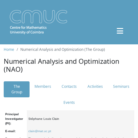
Home
Numerical Analysis and Optimization (The Group)
Numerical Analysis and Optimization
(NAO)
The
Members
Contacts
Activities
Seminars
Group
Events
Principal
Investigator
Stéphane Louis Clain
(PI):
E-mail:
clain@mat.uc.pt