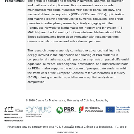
Presentation:
The group is dedicated to research in numerical analysis, optimization,
and mathematical applications. Its core research areas include
mathematical modelling, numerical methods for partial, ordinary, and
fractional differential equations (PDEs, ODEs, and FDEs), optimization
and machine learning techniques for numerical simulation. The group
promotes interdisciplinary research, actively engaging with the
Portuguese Network for Mathematics for Industry and Innovation (PT-
MATH-IN) and the Laboratory for Computational Mathematics (LCM).
These collaborations foster close interaction with researchers from
diverse scientific domains and with industrial partners.
The research group is strongly committed to advanced training. It is
deeply involved in the supervision and training of PhD students in
computational mathematics, with particular emphasis on partial differential
equations, numerical linear algebra, optimization, and numerical methods
for PDEs. It also supports the education of postgraduate students within
the framework of the European Consortium for Mathematics in Industry
(ECMI), offering a certified specialization in applied analysis and
computation.
©
2026
Centre for Mathematics, University of Coimbra, funded by
Financiado total ou parcialmente pela FCT, Fundação para a Ciência e a Tecnologia, I.P., sob o
Financiamento de: