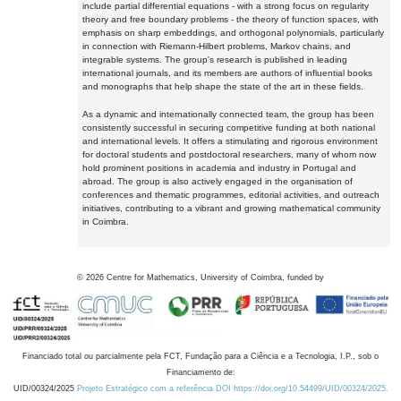
include partial differential equations - with a strong focus on regularity
theory and free boundary problems - the theory of function spaces, with
emphasis on sharp embeddings, and orthogonal polynomials, particularly
in connection with Riemann-Hilbert problems, Markov chains, and
integrable systems. The group's research is published in leading
international journals, and its members are authors of influential books
and monographs that help shape the state of the art in these fields.
As a dynamic and internationally connected team, the group has been
consistently successful in securing competitive funding at both national
and international levels. It offers a stimulating and rigorous environment
for doctoral students and postdoctoral researchers, many of whom now
hold prominent positions in academia and industry in Portugal and
abroad. The group is also actively engaged in the organisation of
conferences and thematic programmes, editorial activities, and outreach
initiatives, contributing to a vibrant and growing mathematical community
in Coimbra.
©
2026
Centre for Mathematics, University of Coimbra, funded by
Financiado total ou parcialmente pela FCT, Fundação para a Ciência e a Tecnologia, I.P., sob o
Financiamento de:
UID/00324/2025
Projeto Estratégico com a referência DOI https://doi.org/10.54499/UID/00324/2025.