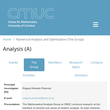
Home
Numerical Analysis and Optimization (The Group)
Analysis (A)
Events
The
Members
Research
Contacts
Group
topics
Activities
Seminars
Principal
Investigator
Edgard Almeida Pimentel
(PI):
E-mail:
edgard.pimentel@mat.uc.pt
Presentation:
The Mathematical Analysis Group at CMUC conducts research at the
interface of several core areas of modern analysis. Its main interests