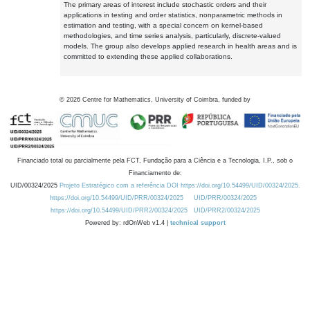
The primary areas of interest include stochastic orders and their
applications in testing and order statistics, nonparametric methods in
estimation and testing, with a special concern on kernel-based
methodologies, and time series analysis, particularly, discrete-valued
models. The group also develops applied research in health areas and is
committed to extending these applied collaborations.
©
2026
Centre for Mathematics, University of Coimbra, funded by
Financiado total ou parcialmente pela FCT, Fundação para a Ciência e a Tecnologia, I.P., sob o
Financiamento de:
UID/00324/2025
Projeto Estratégico com a referência DOI https://doi.org/10.54499/UID/00324/2025.
https://doi.org/10.54499/UID/PRR/00324/2025
UID/PRR/00324/2025
https://doi.org/10.54499/UID/PRR2/00324/2025
UID/PRR2/00324/2025
Powered by: rdOnWeb v1.4 |
technical support