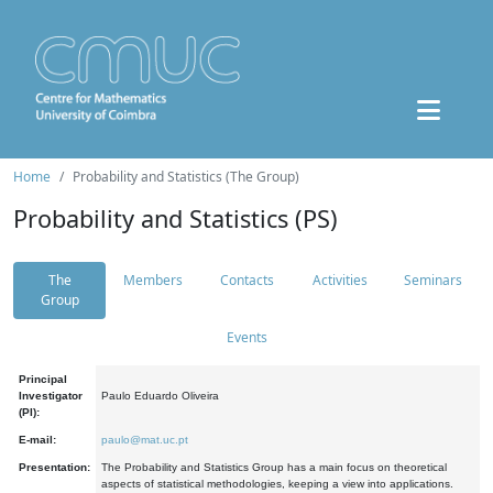
Home
Probability and Statistics (The Group)
Probability and Statistics (PS)
The
Members
Contacts
Activities
Seminars
Group
Events
Principal
Investigator
Paulo Eduardo Oliveira
(PI):
E-mail:
paulo@mat.uc.pt
Presentation:
The Probability and Statistics Group has a main focus on theoretical
aspects of statistical methodologies, keeping a view into applications.