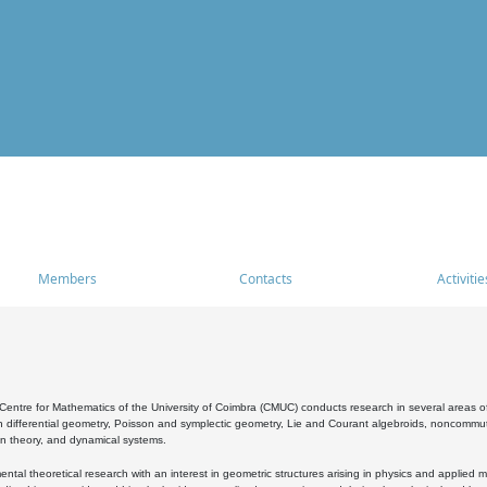
Members
Contacts
Activitie
entre for Mathematics of the University of Coimbra (CMUC) conducts research in several areas of
 differential geometry, Poisson and symplectic geometry, Lie and Courant algebroids, noncommutat
on theory, and dynamical systems.
al theoretical research with an interest in geometric structures arising in physics and applied m