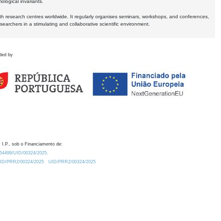
logical invariants.
ith research centres worldwide. It regularly organises seminars, workshops, and conferences,
earchers in a stimulating and collaborative scientific environment.
ded by
 I.P., sob o Financiamento de:
0.54499/UID/00324/2025.
/UID/PRR2/00324/2025
UID/PRR2/00324/2025