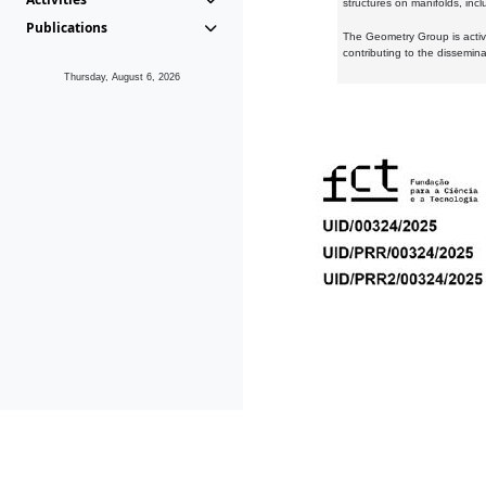
structures on manifolds, inc
Publications
The Geometry Group is active
contributing to the dissemin
Thursday, August 6, 2026