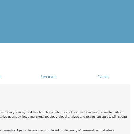
s
Seminars
Events
 modern geometry and its interactions with other fields of mathematics and mathematical
ive geometry, low-dimensional topology, global analysis and related structures, with strong
athematics. A particular emphasis is placed on the study of geometric and algebraic