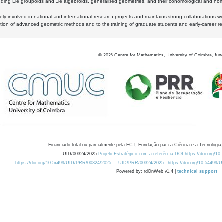
luding Lie groupoids and Lie algebroids, generalised geometries, and their cohomological and homo
ly involved in national and international research projects and maintains strong collaborations w
ation of advanced geometric methods and to the training of graduate students and early-career res
©
2026
Centre for Mathematics, University of Coimbra, fun
Financiado total ou parcialmente pela FCT, Fundação para a Ciência e a Tecnologia,
UID/00324/2025
Projeto Estratégico com a referência DOI https://doi.org/1
https://doi.org/10.54499/UID/PRR/00324/2025
UID/PRR/00324/2025
https://doi.org/10.54499
Powered by: rdOnWeb v1.4 |
technical support