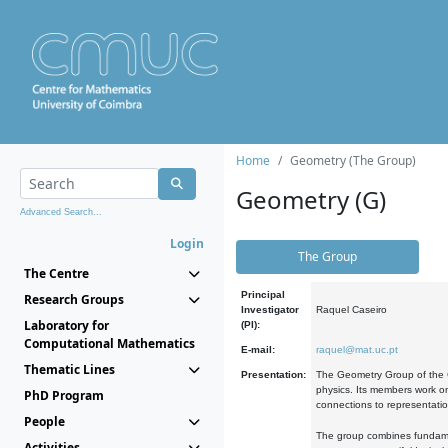
Home
Geometry (The Group)
Geometry (G)
Advanced Search...
Login
The Group
The Centre
Principal
Research Groups
Investigator
Raquel Caseiro
Laboratory for
(PI):
Computational Mathematics
E-mail:
raquel@mat.uc.pt
Thematic Lines
Presentation:
The Geometry Group of the C
physics. Its members work on
PhD Program
connections to representati
People
The group combines fundament
Activities