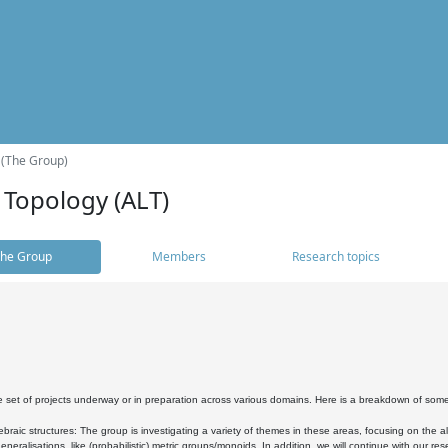
 (The Group)
 Topology (ALT)
he Group
Members
Research topics
 set of projects underway or in preparation across various domains. Here is a breakdown of som
braic structures: The group is investigating a variety of themes in these areas, focusing on the 
neralisations, like (probabilistic) metric groups/monoids. In addition, we will continue with our 