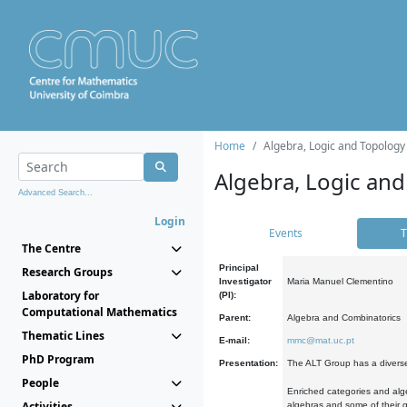
Home
Algebra, Logic and Topology
Algebra, Logic and
Advanced Search...
Login
Events
T
The Centre
Principal
Research Groups
Investigator
Maria Manuel Clementino
Laboratory for
(PI):
Computational Mathematics
Parent:
Algebra and Combinatorics
Thematic Lines
E-mail:
mmc@mat.uc.pt
PhD Program
Presentation:
The ALT Group has a diverse
People
Enriched categories and alge
Activities
algebras and some of their ge