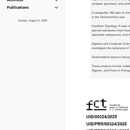
analysis, geometry, and proba
Publications
2-categories: We plan to intr
in the Ord-enriched case.
Sunday, August 9, 2026
Pointfree Topology: A main d
special subclasses that have 
saturated subspaces), and th
Algebra and Computer Scienc
investigate the tameness of 
Grothendieck descent theory:
These projects involve colla
Algarve, and Porto in Portug