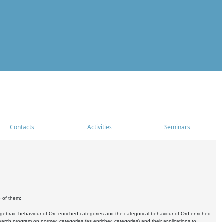
Contacts
Activities
Seminars
e of them:
algebraic behaviour of Ord-enriched categories and the categorical behaviour of Ord-enriched
research program on normed categories (as enriched categories) and their applications to