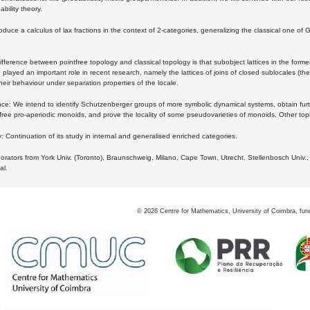
bility theory.
oduce a calculus of lax fractions in the context of 2-categories, generalizing the classical one of 
ifference between pointfree topology and classical topology is that subobject lattices in the form
played an important role in recent research, namely the lattices of joins of closed sublocales (the
eir behaviour under separation properties of the locale.
e: We intend to identify Schutzenberger groups of more symbolic dynamical systems, obtain furth
free pro-aperiodic monoids, and prove the locality of some pseudovarieties of monoids. Other top
 Continuation of its study in internal and generalised enriched categories.
borators from York Univ. (Toronto), Braunschweig, Milano, Cape Town, Utrecht, Stellenbosch Univ.,
al.
©
2026
Centre for Mathematics, University of Coimbra, fun