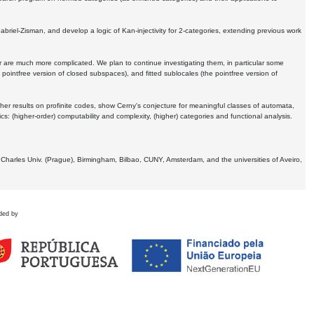
Gabriel-Zisman, and develop a logic of Kan-injectivity for 2-categories, extending previous work
er are much more complicated. We plan to continue investigating them, in particular some
 pointfree version of closed subspaces), and fitted sublocales (the pointfree version of
er results on profinite codes, show Cerny's conjecture for meaningful classes of automata,
ics:
(higher-order) computability and complexity, (higher) categories and functional analysis.
 Charles Univ. (Prague), Birmingham, Bilbao, CUNY, Amsterdam, and the universities of Aveiro,
ded by