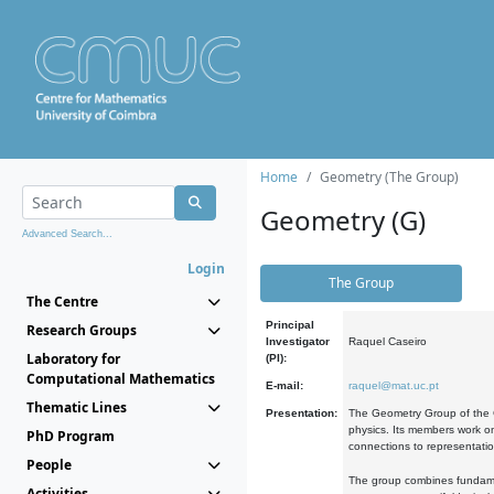
Home
Geometry (The Group)
Geometry (G)
Advanced Search...
Login
The Group
The Centre
Principal
Research Groups
Investigator
Raquel Caseiro
Laboratory for
(PI):
Computational Mathematics
E-mail:
raquel@mat.uc.pt
Thematic Lines
Presentation:
The Geometry Group of the C
physics. Its members work on
PhD Program
connections to representati
People
The group combines fundament
Activities