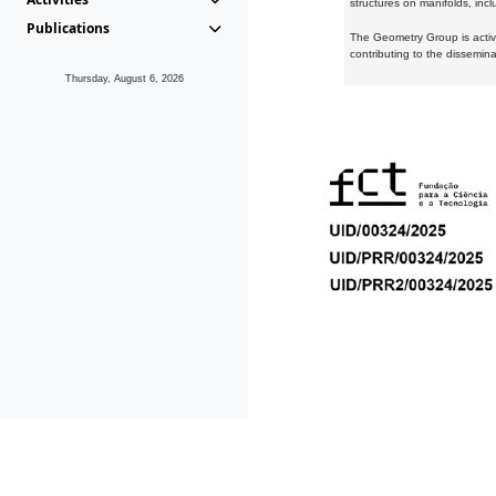
structures on manifolds, inc
Publications
The Geometry Group is active
contributing to the dissemin
Thursday, August 6, 2026