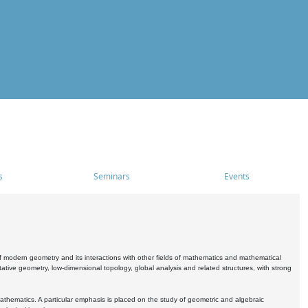
s
Seminars
Events
 modern geometry and its interactions with other fields of mathematics and mathematical
ive geometry, low-dimensional topology, global analysis and related structures, with strong
athematics. A particular emphasis is placed on the study of geometric and algebraic