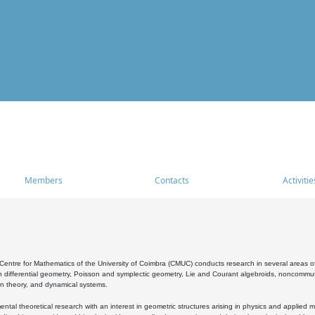
Members
Contacts
Activitie
entre for Mathematics of the University of Coimbra (CMUC) conducts research in several areas of
 differential geometry, Poisson and symplectic geometry, Lie and Courant algebroids, noncommutat
on theory, and dynamical systems.
al theoretical research with an interest in geometric structures arising in physics and applied m