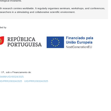
logical invariants.
ith research centres worldwide. It regularly organises seminars, workshops, and conferences,
earchers in a stimulating and collaborative scientific environment.
ded by
 I.P., sob o Financiamento de:
0.54499/UID/00324/2025.
/UID/PRR2/00324/2025
UID/PRR2/00324/2025