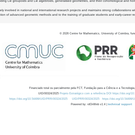
luding Lie groupoids and Lie algebroids, generalised geometries, and their cohomological and homo
ly involved in national and international research projects and maintains strong collaborations w
ation of advanced geometric methods and to the training of graduate students and early-career res
©
2026
Centre for Mathematics, University of Coimbra, fun
Financiado total ou parcialmente pela FCT, Fundação para a Ciência e a Tecnologia,
UID/00324/2025
Projeto Estratégico com a referência DOI https://doi.org/1
https://doi.org/10.54499/UID/PRR/00324/2025
UID/PRR/00324/2025
https://doi.org/10.54499
Powered by: rdOnWeb v1.4 |
technical support