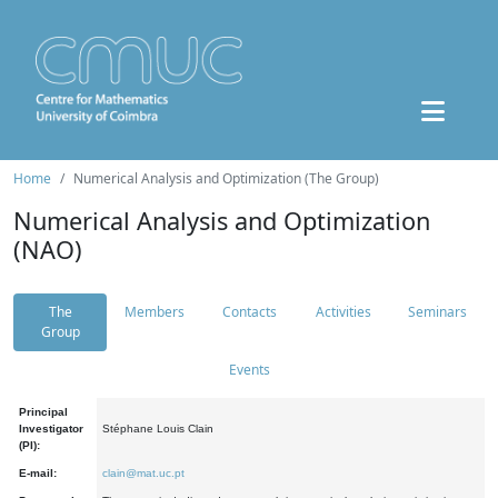
Home
Numerical Analysis and Optimization (The Group)
Numerical Analysis and Optimization
(NAO)
The
Members
Contacts
Activities
Seminars
Group
Events
Principal
Investigator
Stéphane Louis Clain
(PI):
E-mail:
clain@mat.uc.pt