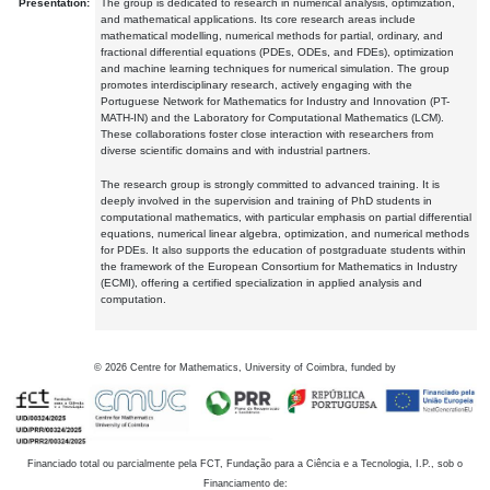
Presentation:
The group is dedicated to research in numerical analysis, optimization,
and mathematical applications. Its core research areas include
mathematical modelling, numerical methods for partial, ordinary, and
fractional differential equations (PDEs, ODEs, and FDEs), optimization
and machine learning techniques for numerical simulation. The group
promotes interdisciplinary research, actively engaging with the
Portuguese Network for Mathematics for Industry and Innovation (PT-
MATH-IN) and the Laboratory for Computational Mathematics (LCM).
These collaborations foster close interaction with researchers from
diverse scientific domains and with industrial partners.
The research group is strongly committed to advanced training. It is
deeply involved in the supervision and training of PhD students in
computational mathematics, with particular emphasis on partial differential
equations, numerical linear algebra, optimization, and numerical methods
for PDEs. It also supports the education of postgraduate students within
the framework of the European Consortium for Mathematics in Industry
(ECMI), offering a certified specialization in applied analysis and
computation.
©
2026
Centre for Mathematics, University of Coimbra, funded by
Financiado total ou parcialmente pela FCT, Fundação para a Ciência e a Tecnologia, I.P., sob o
Financiamento de: