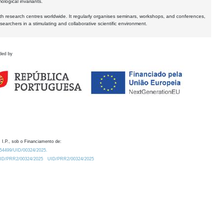
logical invariants.
ith research centres worldwide. It regularly organises seminars, workshops, and conferences,
earchers in a stimulating and collaborative scientific environment.
ded by
 I.P., sob o Financiamento de:
0.54499/UID/00324/2025.
/UID/PRR2/00324/2025
UID/PRR2/00324/2025