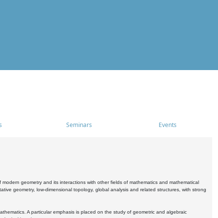
s
Seminars
Events
 modern geometry and its interactions with other fields of mathematics and mathematical
ive geometry, low-dimensional topology, global analysis and related structures, with strong
athematics. A particular emphasis is placed on the study of geometric and algebraic