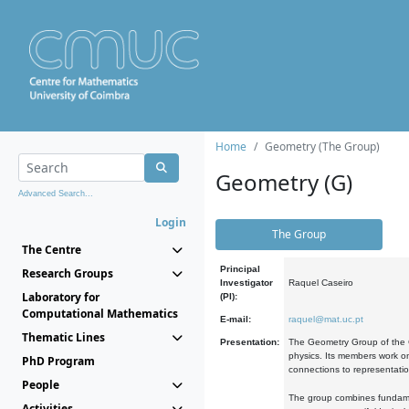
Home
Geometry (The Group)
Geometry (G)
Advanced Search...
Login
The Group
The Centre
Principal
Research Groups
Investigator
Raquel Caseiro
Laboratory for
(PI):
Computational Mathematics
E-mail:
raquel@mat.uc.pt
Thematic Lines
Presentation:
The Geometry Group of the C
physics. Its members work on
PhD Program
connections to representati
People
The group combines fundament
Activities