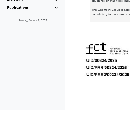
structures on manifolds, inc
Publications
The Geometry Group is active
contributing to the dissemin
Sunday, August 9, 2026