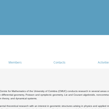
Members
Contacts
Activitie
entre for Mathematics of the University of Coimbra (CMUC) conducts research in several areas of
 differential geometry, Poisson and symplectic geometry, Lie and Courant algebroids, noncommutat
on theory, and dynamical systems.
al theoretical research with an interest in geometric structures arising in physics and applied m