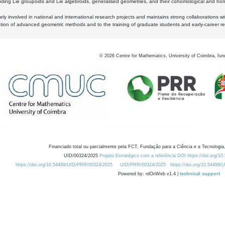
luding Lie groupoids and Lie algebroids, generalised geometries, and their cohomological and homo
ly involved in national and international research projects and maintains strong collaborations w
ation of advanced geometric methods and to the training of graduate students and early-career res
©
2026
Centre for Mathematics, University of Coimbra, fun
Financiado total ou parcialmente pela FCT, Fundação para a Ciência e a Tecnologia,
UID/00324/2025
Projeto Estratégico com a referência DOI https://doi.org/1
https://doi.org/10.54499/UID/PRR/00324/2025
UID/PRR/00324/2025
https://doi.org/10.54499
Powered by: rdOnWeb v1.4 |
technical support