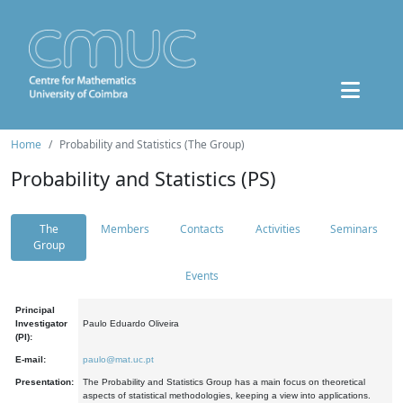
Home
Probability and Statistics (The Group)
Probability and Statistics (PS)
The
Members
Contacts
Activities
Seminars
Group
Events
Principal
Investigator
Paulo Eduardo Oliveira
(PI):
E-mail:
paulo@mat.uc.pt
Presentation:
The Probability and Statistics Group has a main focus on theoretical
aspects of statistical methodologies, keeping a view into applications.