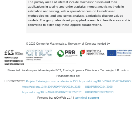
The primary areas of interest include stochastic orders and their
applications in testing and order statistics, nonparametric methods in
estimation and testing, with a special concern on kernel-based
methodologies, and time series analysis, particularly, discrete-valued
models. The group also develops applied research in health areas and is
committed to extending these applied collaborations.
©
2026
Centre for Mathematics, University of Coimbra, funded by
Financiado total ou parcialmente pela FCT, Fundação para a Ciência e a Tecnologia, I.P., sob o
Financiamento de:
UID/00324/2025
Projeto Estratégico com a referência DOI https://doi.org/10.54499/UID/00324/2025.
https://doi.org/10.54499/UID/PRR/00324/2025
UID/PRR/00324/2025
https://doi.org/10.54499/UID/PRR2/00324/2025
UID/PRR2/00324/2025
Powered by: rdOnWeb v1.4 |
technical support