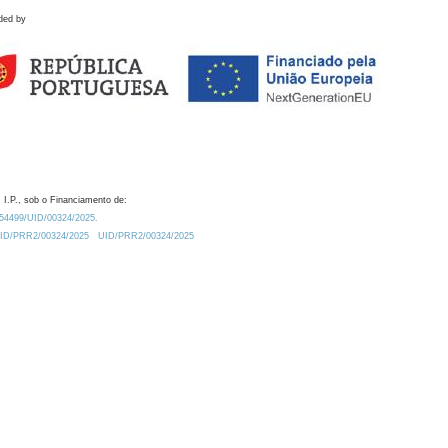
ded by
 I.P., sob o Financiamento de:
0.54499/UID/00324/2025.
/UID/PRR2/00324/2025
UID/PRR2/00324/2025