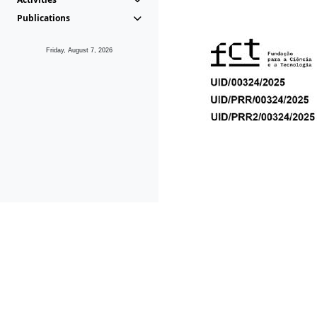
Publications
Friday, August 7, 2026