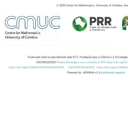
©
2026
Centre for Mathematics, University of Coimbra, fun
Financiado total ou parcialmente pela FCT, Fundação para a Ciência e a Tecnologia,
UID/00324/2025
Projeto Estratégico com a referência DOI https://doi.org/1
https://doi.org/10.54499/UID/PRR/00324/2025
UID/PRR/00324/2025
https://doi.org/10.54499
Powered by: rdOnWeb v1.4 |
technical support