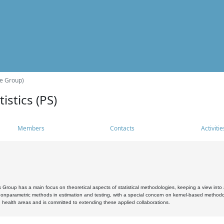
he Group)
istics (PS)
Members
Contacts
Activitie
s Group has a main focus on theoretical aspects of statistical methodologies, keeping a view into a
, nonparametric methods in estimation and testing, with a special concern on kernel-based methodol
 health areas and is committed to extending these applied collaborations.