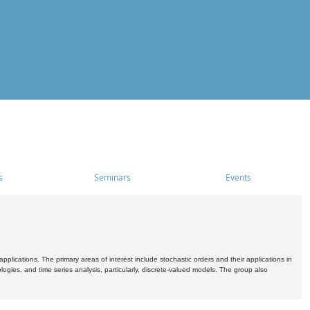
s
Seminars
Events
pplications. The primary areas of interest include stochastic orders and their applications in
ogies, and time series analysis, particularly, discrete-valued models. The group also