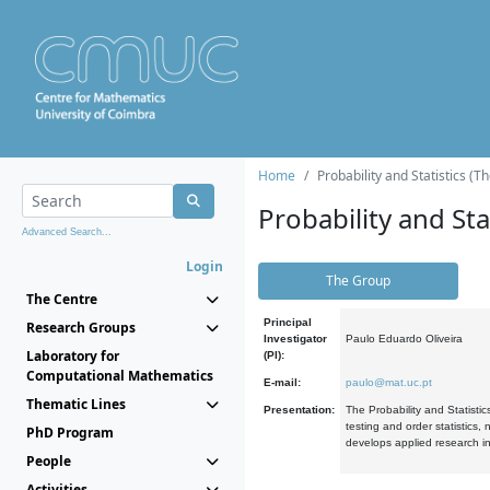
Home
Probability and Statistics (T
Probability and Stat
Advanced Search...
Login
The Group
The Centre
Principal
Research Groups
Investigator
Paulo Eduardo Oliveira
Laboratory for
(PI):
Computational Mathematics
E-mail:
paulo@mat.uc.pt
Thematic Lines
Presentation:
The Probability and Statistic
testing and order statistics
PhD Program
develops applied research in
People
Activities