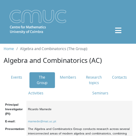
Home
Algebra and Combinatorics (The Group)
Algebra and Combinatorics (AC)
Events
The
Members
Research
Contacts
Group
topics
Activities
Seminars
Principal
Investigator
Ricardo Mamede
(PI):
E-mail:
mamede@mat.uc.pt
Presentation:
The Algebra and Combinatorics Group conducts research across several
interconnected areas of modern algebra and combinatorics, combining