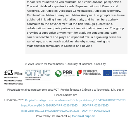
theoretical foundations with structural and computational perspectives.
The main fields of expertise include Representations of Groups and
Algebras, Lie Algebras, Algebraic Combinatorics, Algebraic Geometry,
Combinatorial Matrix Theory, and Matrix Analysis. The group's results are
published in leading international journals, and its members actively
contribute to the advancement of the field through publications,
collaborations, and participation in international conferences. The group
provides a supportive environment for graduate students and early-
career researchers and plays an important role in organising seminars,
workshops, and outreach activities, thereby strengthening the
mathematical community in Coimbra and beyond.
©
2026
Centre for Mathematics, University of Coimbra, funded by
Financiado total ou parcialmente pela FCT, Fundação para a Ciência e a Tecnologia, I.P., sob o
Financiamento de:
UID/00324/2025
Projeto Estratégico com a referência DOI https://doi.org/10.54499/UID/00324/2025.
https://doi.org/10.54499/UID/PRR/00324/2025
UID/PRR/00324/2025
https://doi.org/10.54499/UID/PRR2/00324/2025
UID/PRR2/00324/2025
Powered by: rdOnWeb v1.4 |
technical support