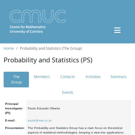
Home
Probability and Statistics (The Group)
Probability and Statistics (PS)
The
Members
Contacts
Activities
Seminars
Group
Events
Principal
Investigator
Paulo Eduardo Oliveira
(PI):
E-mail:
paulo@mat.uc.pt
Presentation:
The Probability and Statistics Group has a main focus on theoretical
aspects of statistical methodologies, keeping a view into applications.