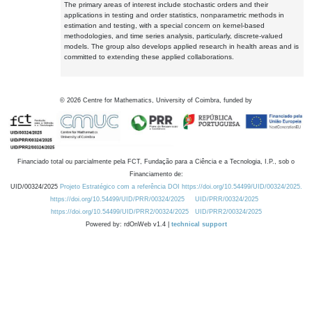
The primary areas of interest include stochastic orders and their
applications in testing and order statistics, nonparametric methods in
estimation and testing, with a special concern on kernel-based
methodologies, and time series analysis, particularly, discrete-valued
models. The group also develops applied research in health areas and is
committed to extending these applied collaborations.
©
2026
Centre for Mathematics, University of Coimbra, funded by
Financiado total ou parcialmente pela FCT, Fundação para a Ciência e a Tecnologia, I.P., sob o
Financiamento de:
UID/00324/2025
Projeto Estratégico com a referência DOI https://doi.org/10.54499/UID/00324/2025.
https://doi.org/10.54499/UID/PRR/00324/2025
UID/PRR/00324/2025
https://doi.org/10.54499/UID/PRR2/00324/2025
UID/PRR2/00324/2025
Powered by: rdOnWeb v1.4 |
technical support