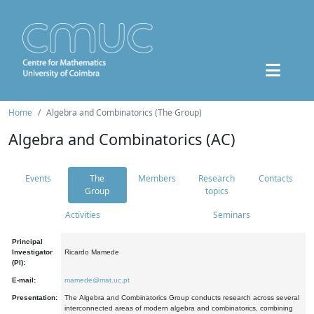
Home
Algebra and Combinatorics (The Group)
Algebra and Combinatorics (AC)
Events
The
Members
Research
Contacts
Group
topics
Activities
Seminars
Principal
Investigator
Ricardo Mamede
(PI):
E-mail:
mamede@mat.uc.pt
Presentation:
The Algebra and Combinatorics Group conducts research across several
interconnected areas of modern algebra and combinatorics, combining