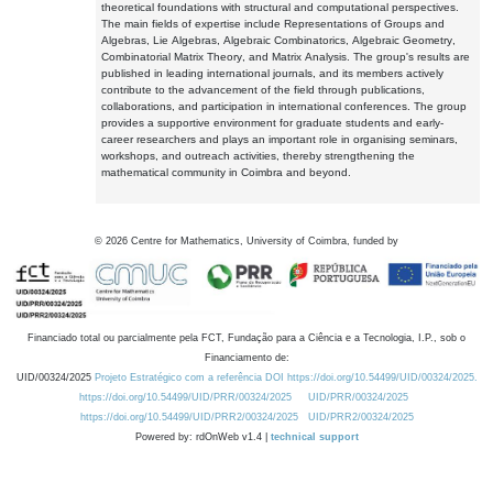
theoretical foundations with structural and computational perspectives.
The main fields of expertise include Representations of Groups and
Algebras, Lie Algebras, Algebraic Combinatorics, Algebraic Geometry,
Combinatorial Matrix Theory, and Matrix Analysis. The group's results are
published in leading international journals, and its members actively
contribute to the advancement of the field through publications,
collaborations, and participation in international conferences. The group
provides a supportive environment for graduate students and early-
career researchers and plays an important role in organising seminars,
workshops, and outreach activities, thereby strengthening the
mathematical community in Coimbra and beyond.
©
2026
Centre for Mathematics, University of Coimbra, funded by
Financiado total ou parcialmente pela FCT, Fundação para a Ciência e a Tecnologia, I.P., sob o
Financiamento de:
UID/00324/2025
Projeto Estratégico com a referência DOI https://doi.org/10.54499/UID/00324/2025.
https://doi.org/10.54499/UID/PRR/00324/2025
UID/PRR/00324/2025
https://doi.org/10.54499/UID/PRR2/00324/2025
UID/PRR2/00324/2025
Powered by: rdOnWeb v1.4 |
technical support