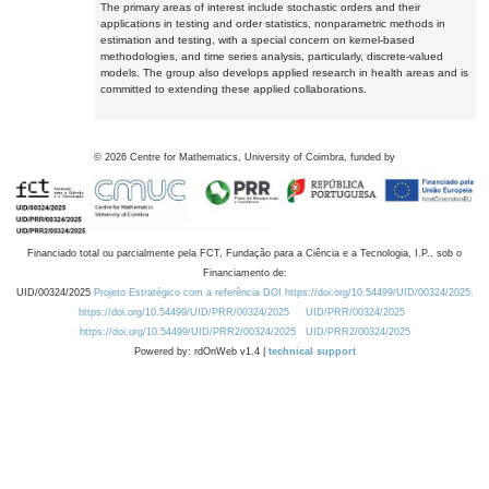
The primary areas of interest include stochastic orders and their
applications in testing and order statistics, nonparametric methods in
estimation and testing, with a special concern on kernel-based
methodologies, and time series analysis, particularly, discrete-valued
models. The group also develops applied research in health areas and is
committed to extending these applied collaborations.
©
2026
Centre for Mathematics, University of Coimbra, funded by
Financiado total ou parcialmente pela FCT, Fundação para a Ciência e a Tecnologia, I.P., sob o
Financiamento de:
UID/00324/2025
Projeto Estratégico com a referência DOI https://doi.org/10.54499/UID/00324/2025.
https://doi.org/10.54499/UID/PRR/00324/2025
UID/PRR/00324/2025
https://doi.org/10.54499/UID/PRR2/00324/2025
UID/PRR2/00324/2025
Powered by: rdOnWeb v1.4 |
technical support