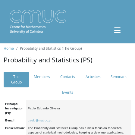
Home
Probability and Statistics (The Group)
Probability and Statistics (PS)
The
Members
Contacts
Activities
Seminars
Group
Events
Principal
Investigator
Paulo Eduardo Oliveira
(PI):
E-mail:
paulo@mat.uc.pt
Presentation:
The Probability and Statistics Group has a main focus on theoretical
aspects of statistical methodologies, keeping a view into applications.