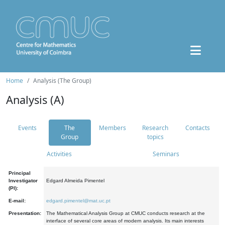
Home
Analysis (The Group)
Analysis (A)
Events
The
Members
Research
Contacts
Group
topics
Activities
Seminars
Principal
Investigator
Edgard Almeida Pimentel
(PI):
E-mail:
edgard.pimentel@mat.uc.pt
Presentation:
The Mathematical Analysis Group at CMUC conducts research at the
interface of several core areas of modern analysis. Its main interests