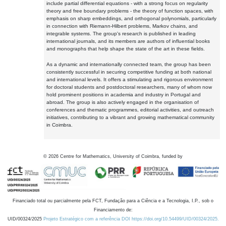
include partial differential equations - with a strong focus on regularity
theory and free boundary problems - the theory of function spaces, with
emphasis on sharp embeddings, and orthogonal polynomials, particularly
in connection with Riemann-Hilbert problems, Markov chains, and
integrable systems. The group's research is published in leading
international journals, and its members are authors of influential books
and monographs that help shape the state of the art in these fields.
As a dynamic and internationally connected team, the group has been
consistently successful in securing competitive funding at both national
and international levels. It offers a stimulating and rigorous environment
for doctoral students and postdoctoral researchers, many of whom now
hold prominent positions in academia and industry in Portugal and
abroad. The group is also actively engaged in the organisation of
conferences and thematic programmes, editorial activities, and outreach
initiatives, contributing to a vibrant and growing mathematical community
in Coimbra.
©
2026
Centre for Mathematics, University of Coimbra, funded by
Financiado total ou parcialmente pela FCT, Fundação para a Ciência e a Tecnologia, I.P., sob o
Financiamento de:
UID/00324/2025
Projeto Estratégico com a referência DOI https://doi.org/10.54499/UID/00324/2025.