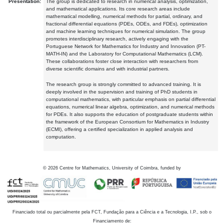
Presentation:
The group is dedicated to research in numerical analysis, optimization,
and mathematical applications. Its core research areas include
mathematical modelling, numerical methods for partial, ordinary, and
fractional differential equations (PDEs, ODEs, and FDEs), optimization
and machine learning techniques for numerical simulation. The group
promotes interdisciplinary research, actively engaging with the
Portuguese Network for Mathematics for Industry and Innovation (PT-
MATH-IN) and the Laboratory for Computational Mathematics (LCM).
These collaborations foster close interaction with researchers from
diverse scientific domains and with industrial partners.
The research group is strongly committed to advanced training. It is
deeply involved in the supervision and training of PhD students in
computational mathematics, with particular emphasis on partial differential
equations, numerical linear algebra, optimization, and numerical methods
for PDEs. It also supports the education of postgraduate students within
the framework of the European Consortium for Mathematics in Industry
(ECMI), offering a certified specialization in applied analysis and
computation.
©
2026
Centre for Mathematics, University of Coimbra, funded by
Financiado total ou parcialmente pela FCT, Fundação para a Ciência e a Tecnologia, I.P., sob o
Financiamento de: