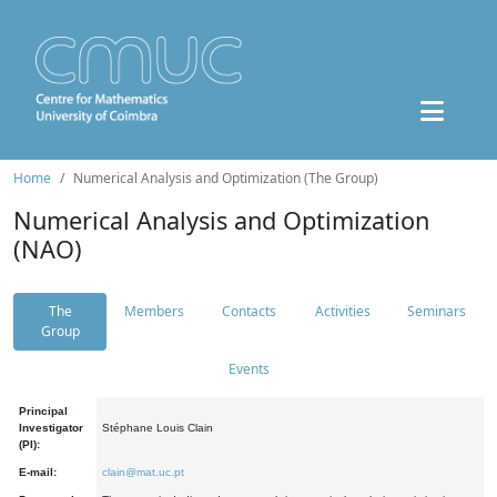
Home
Numerical Analysis and Optimization (The Group)
Numerical Analysis and Optimization
(NAO)
The
Members
Contacts
Activities
Seminars
Group
Events
Principal
Investigator
Stéphane Louis Clain
(PI):
E-mail:
clain@mat.uc.pt