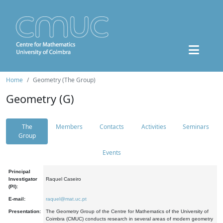
Home
Geometry (The Group)
Geometry (G)
The
Members
Contacts
Activities
Seminars
Group
Events
Principal
Investigator
Raquel Caseiro
(PI):
E-mail:
raquel@mat.uc.pt
Presentation:
The Geometry Group of the Centre for Mathematics of the University of
Coimbra (CMUC) conducts research in several areas of modern geometry