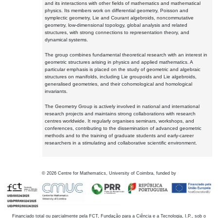
and its interactions with other fields of mathematics and mathematical
physics. Its members work on differential geometry, Poisson and
symplectic geometry, Lie and Courant algebroids, noncommutative
geometry, low-dimensional topology, global analysis and related
structures, with strong connections to representation theory, and
dynamical systems.
The group combines fundamental theoretical research with an interest in
geometric structures arising in physics and applied mathematics. A
particular emphasis is placed on the study of geometric and algebraic
structures on manifolds, including Lie groupoids and Lie algebroids,
generalised geometries, and their cohomological and homological
invariants.
The Geometry Group is actively involved in national and international
research projects and maintains strong collaborations with research
centres worldwide. It regularly organises seminars, workshops, and
conferences, contributing to the dissemination of advanced geometric
methods and to the training of graduate students and early-career
researchers in a stimulating and collaborative scientific environment.
©
2026
Centre for Mathematics, University of Coimbra, funded by
Financiado total ou parcialmente pela FCT, Fundação para a Ciência e a Tecnologia, I.P., sob o