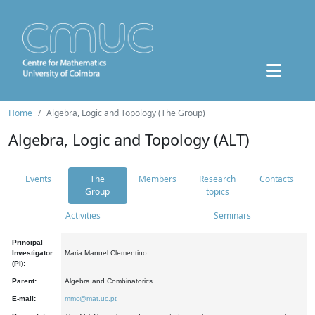
Home
Algebra, Logic and Topology (The Group)
Algebra, Logic and Topology (ALT)
Events
The
Members
Research
Contacts
Group
topics
Activities
Seminars
Principal
Investigator
Maria Manuel Clementino
(PI):
Parent:
Algebra and Combinatorics
E-mail:
mmc@mat.uc.pt