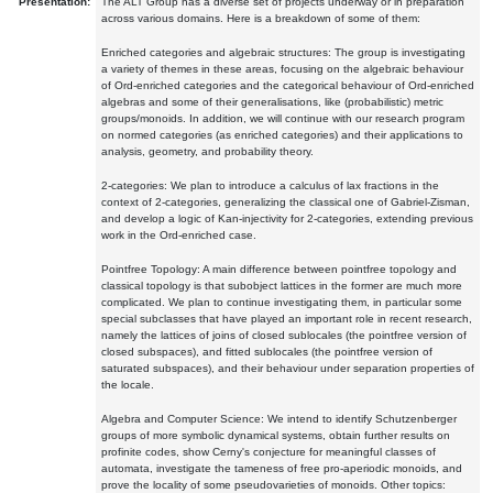
Presentation:
The ALT Group has a diverse set of projects underway or in preparation
across various domains. Here is a breakdown of some of them:
Enriched categories and algebraic structures: The group is investigating
a variety of themes in these areas, focusing on the algebraic behaviour
of Ord-enriched categories and the categorical behaviour of Ord-enriched
algebras and some of their generalisations, like (probabilistic) metric
groups/monoids. In addition, we will continue with our research program
on normed categories (as enriched categories) and their applications to
analysis, geometry, and probability theory.
2-categories: We plan to introduce a calculus of lax fractions in the
context of 2-categories, generalizing the classical one of Gabriel-Zisman,
and develop a logic of Kan-injectivity for 2-categories, extending previous
work in the Ord-enriched case.
Pointfree Topology: A main difference between pointfree topology and
classical topology is that subobject lattices in the former are much more
complicated. We plan to continue investigating them, in particular some
special subclasses that have played an important role in recent research,
namely the lattices of joins of closed sublocales (the pointfree version of
closed subspaces), and fitted sublocales (the pointfree version of
saturated subspaces), and their behaviour under separation properties of
the locale.
Algebra and Computer Science: We intend to identify Schutzenberger
groups of more symbolic dynamical systems, obtain further results on
profinite codes, show Cerny's conjecture for meaningful classes of
automata, investigate the tameness of free pro-aperiodic monoids, and
prove the locality of some pseudovarieties of monoids. Other topics: