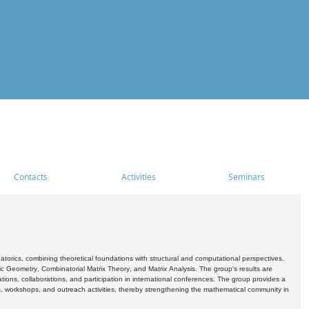
Contacts
Activities
Seminars
rics, combining theoretical foundations with structural and computational perspectives.
c Geometry, Combinatorial Matrix Theory, and Matrix Analysis. The group's results are
ations, collaborations, and participation in international conferences. The group provides a
s, workshops, and outreach activities, thereby strengthening the mathematical community in