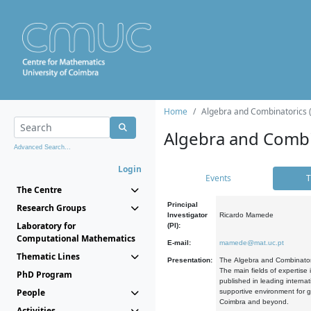
Home
Algebra and Combinatorics 
Algebra and Combi
Advanced Search...
Login
Events
T
The Centre
Principal
Research Groups
Investigator
Ricardo Mamede
Laboratory for
(PI):
Computational Mathematics
E-mail:
mamede@mat.uc.pt
Thematic Lines
Presentation:
The Algebra and Combinatori
The main fields of expertise
PhD Program
published in leading internat
People
supportive environment for g
Coimbra and beyond.
Activities