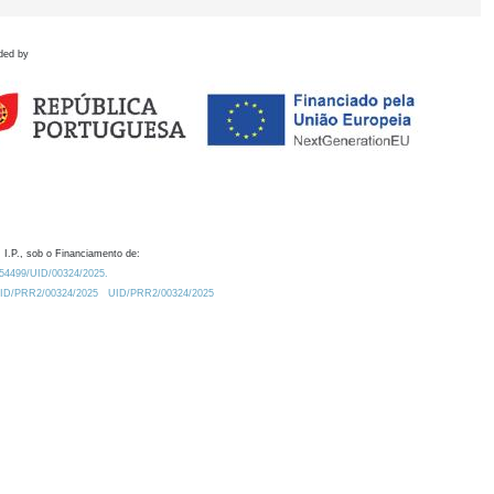
ded by
 I.P., sob o Financiamento de:
0.54499/UID/00324/2025.
/UID/PRR2/00324/2025
UID/PRR2/00324/2025