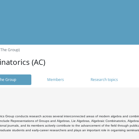
(The Group)
natorics (AC)
he Group
Members
Research topics
cs Group conducts research across several interconnected areas of modern algebra and combinato
 include Representations of Groups and Algebras, Lie Algebras, Algebraic Combinatorics, Algebrai
ional journals, and its members actively contribute to the advancement of the field through public
raduate students and early-career researchers and plays an important role in organising seminar