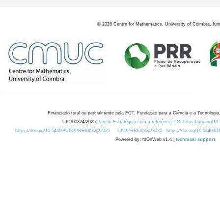
©
2026
Centre for Mathematics, University of Coimbra, fun
Financiado total ou parcialmente pela FCT, Fundação para a Ciência e a Tecnologia,
UID/00324/2025
Projeto Estratégico com a referência DOI https://doi.org/1
https://doi.org/10.54499/UID/PRR/00324/2025
UID/PRR/00324/2025
https://doi.org/10.54499
Powered by: rdOnWeb v1.4 |
technical support