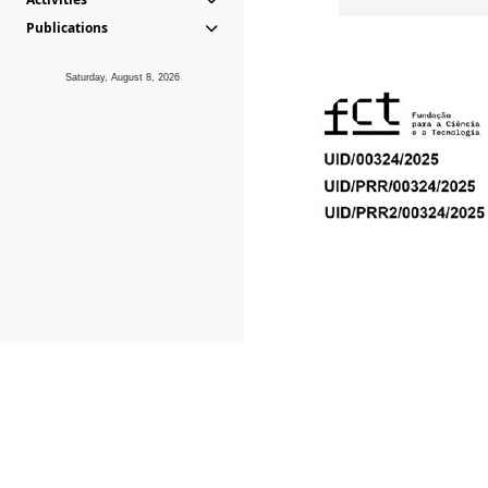
Publications
Saturday, August 8, 2026