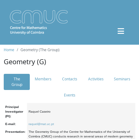
Home
Geometry (The Group)
Geometry (G)
The
Members
Contacts
Activities
Seminars
Group
Events
Principal
Investigator
Raquel Caseiro
(PI):
E-mail:
raquel@mat.uc.pt
Presentation:
The Geometry Group of the Centre for Mathematics of the University of
Coimbra (CMUC) conducts research in several areas of modern geometry