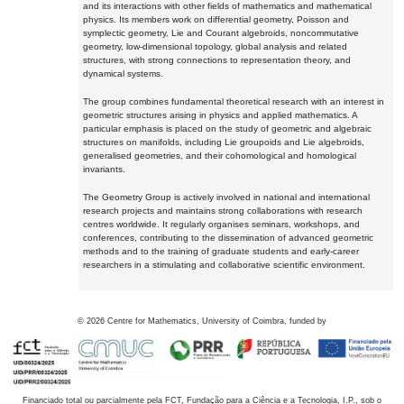
and its interactions with other fields of mathematics and mathematical
physics. Its members work on differential geometry, Poisson and
symplectic geometry, Lie and Courant algebroids, noncommutative
geometry, low-dimensional topology, global analysis and related
structures, with strong connections to representation theory, and
dynamical systems.
The group combines fundamental theoretical research with an interest in
geometric structures arising in physics and applied mathematics. A
particular emphasis is placed on the study of geometric and algebraic
structures on manifolds, including Lie groupoids and Lie algebroids,
generalised geometries, and their cohomological and homological
invariants.
The Geometry Group is actively involved in national and international
research projects and maintains strong collaborations with research
centres worldwide. It regularly organises seminars, workshops, and
conferences, contributing to the dissemination of advanced geometric
methods and to the training of graduate students and early-career
researchers in a stimulating and collaborative scientific environment.
©
2026
Centre for Mathematics, University of Coimbra, funded by
Financiado total ou parcialmente pela FCT, Fundação para a Ciência e a Tecnologia, I.P., sob o