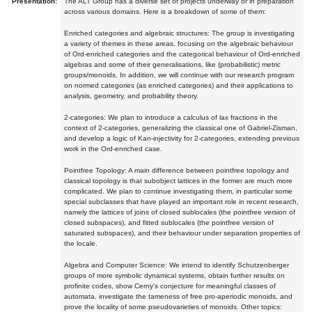
Presentation:
The ALT Group has a diverse set of projects underway or in preparation
across various domains. Here is a breakdown of some of them:
Enriched categories and algebraic structures: The group is investigating
a variety of themes in these areas, focusing on the algebraic behaviour
of Ord-enriched categories and the categorical behaviour of Ord-enriched
algebras and some of their generalisations, like (probabilistic) metric
groups/monoids. In addition, we will continue with our research program
on normed categories (as enriched categories) and their applications to
analysis, geometry, and probability theory.
2-categories: We plan to introduce a calculus of lax fractions in the
context of 2-categories, generalizing the classical one of Gabriel-Zisman,
and develop a logic of Kan-injectivity for 2-categories, extending previous
work in the Ord-enriched case.
Pointfree Topology: A main difference between pointfree topology and
classical topology is that subobject lattices in the former are much more
complicated. We plan to continue investigating them, in particular some
special subclasses that have played an important role in recent research,
namely the lattices of joins of closed sublocales (the pointfree version of
closed subspaces), and fitted sublocales (the pointfree version of
saturated subspaces), and their behaviour under separation properties of
the locale.
Algebra and Computer Science: We intend to identify Schutzenberger
groups of more symbolic dynamical systems, obtain further results on
profinite codes, show Cerny's conjecture for meaningful classes of
automata, investigate the tameness of free pro-aperiodic monoids, and
prove the locality of some pseudovarieties of monoids. Other topics: