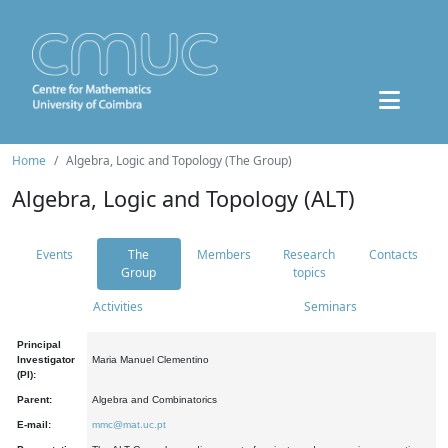
Home
Algebra, Logic and Topology (The Group)
Algebra, Logic and Topology (ALT)
Events
The
Members
Research
Contacts
Group
topics
Activities
Seminars
Principal
Investigator
Maria Manuel Clementino
(PI):
Parent:
Algebra and Combinatorics
E-mail:
mmc@mat.uc.pt